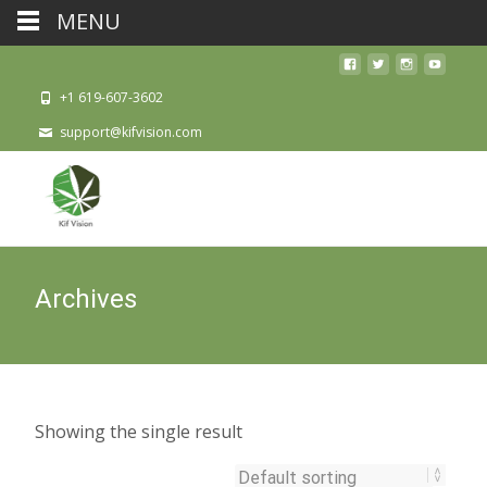
MENU
+1 619-607-3602
support@kifvision.com
Archives
Showing the single result