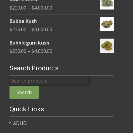
$240.00
Price
$
220.00
–
$
4,000.00
through
range:
$4,000.00
Bubba Kush
$220.00
Price
$
235.00
–
$
4,000.00
through
range:
$4,000.00
Bubblegum kush
$235.00
Price
$
230.00
–
$
4,000.00
through
range:
$4,000.00
$230.00
Search Products
through
Search
$4,000.00
for:
Search
Quick Links
ADHD