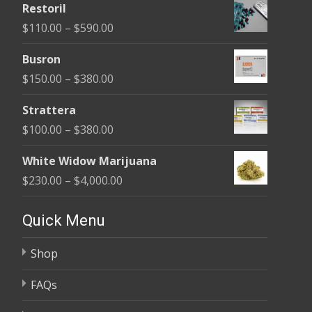
Restoril
$100.00
Price
$
110.00
–
$
590.00
through
range:
$580.00
Busron
$110.00
Price
$
150.00
–
$
380.00
through
range:
$590.00
Strattera
$150.00
Price
$
100.00
–
$
380.00
through
range:
$380.00
White Widow Marijuana
$100.00
Price
$
230.00
–
$
4,000.00
through
range:
$380.00
$230.00
Quick Menu
through
Shop
$4,000.00
FAQs