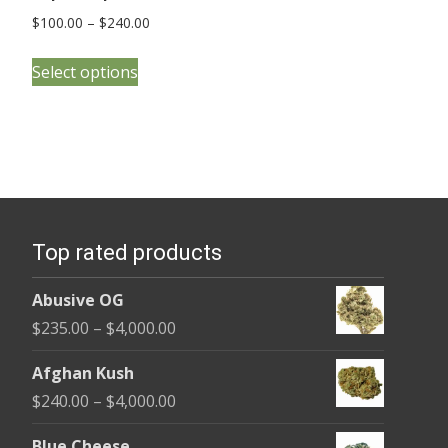
Price
$
100.00
–
$
240.00
range:
This
$100.00
Select options
product
through
has
$240.00
multiple
variants.
The
options
Top rated products
may
be
Abusive OG
chosen
Price
$
235.00
–
$
4,000.00
on
range:
the
Afghan Kush
$235.00
product
Price
$
240.00
–
$
4,000.00
through
page
range:
$4,000.00
Blue Cheese