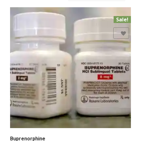
Sale!
Add to Wishlist
Buprenorphine