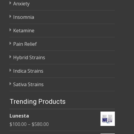
Anxiety
Insomnia
Ketamine
Pain Relief
Hybrid Strains
Indica Strains
Sativa Strains
Trending Products
Lunesta
Price
$
100.00
–
$
580.00
range: