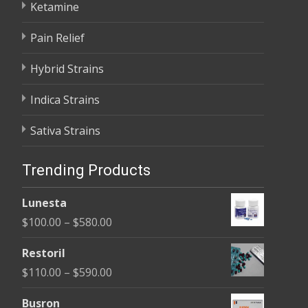
Ketamine
Pain Relief
Hybrid Strains
Indica Strains
Sativa Strains
Trending Products
Lunesta
Price
$
100.00
–
$
580.00
range:
Restoril
$100.00
Price
$
110.00
–
$
590.00
through
range:
$580.00
Busron