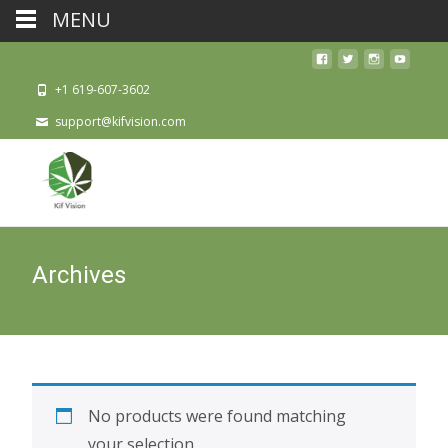
MENU
+1 619-607-3602
support@kifvision.com
Archives
No products were found matching
your selection.