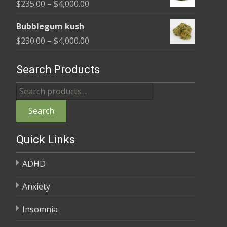
Price
$
235.00
–
$
4,000.00
through
range:
$4,000.00
Bubblegum kush
$235.00
Price
$
230.00
–
$
4,000.00
through
range:
$4,000.00
$230.00
Search Products
through
Search
$4,000.00
for:
Search
Quick Links
ADHD
Anxiety
Insomnia