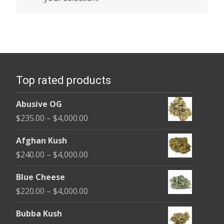
Top rated products
Abusive OG
Price
$
235.00
–
$
4,000.00
range:
Afghan Kush
$235.00
Price
$
240.00
–
$
4,000.00
through
range:
$4,000.00
Blue Cheese
$240.00
Price
$
220.00
–
$
4,000.00
through
range:
$4,000.00
Bubba Kush
$220.00