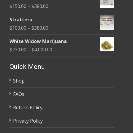
$110.00
Price
$
150.00
–
$
380.00
through
range:
$590.00
Strattera
$150.00
Price
$
100.00
–
$
380.00
through
range:
$380.00
White Widow Marijuana
$100.00
Price
$
230.00
–
$
4,000.00
through
range:
$380.00
$230.00
Quick Menu
through
Shop
$4,000.00
FAQs
Return Policy
Privacy Policy