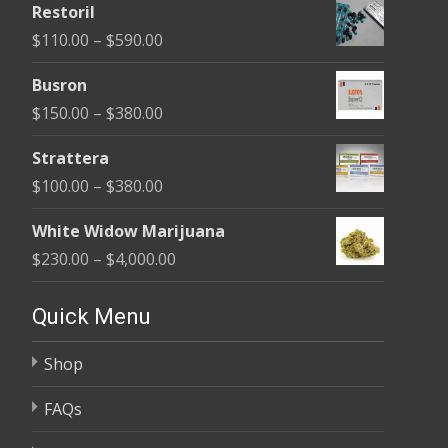
Restoril
$100.00
Price
$
110.00
–
$
590.00
through
range:
$580.00
Busron
$110.00
Price
$
150.00
–
$
380.00
through
range:
$590.00
Strattera
$150.00
Price
$
100.00
–
$
380.00
through
range:
$380.00
White Widow Marijuana
$100.00
Price
$
230.00
–
$
4,000.00
through
range:
$380.00
$230.00
Quick Menu
through
Shop
$4,000.00
FAQs