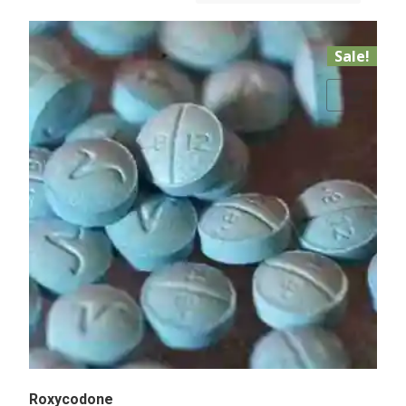
Sale!
Add to Wishlist
Roxycodone