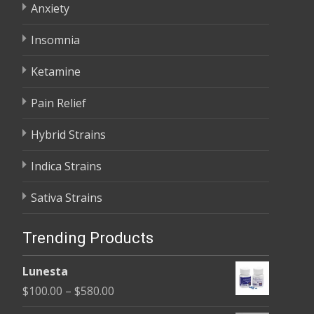
Anxiety
Insomnia
Ketamine
Pain Relief
Hybrid Strains
Indica Strains
Sativa Strains
Trending Products
Lunesta
Price
$
100.00
–
$
580.00
range: