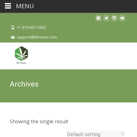
MENU
+1 619-607-3602
support@kifvision.com
Archives
Showing the single result