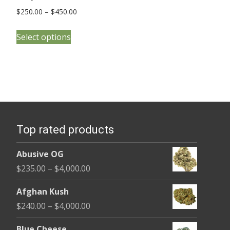
Price
$
250.00
–
$
450.00
range:
This
$250.00
Select options
product
through
has
$450.00
multiple
variants.
The
options
Top rated products
may
be
Abusive OG
chosen
Price
$
235.00
–
$
4,000.00
on
range:
the
Afghan Kush
$235.00
product
Price
$
240.00
–
$
4,000.00
through
page
range:
$4,000.00
Blue Cheese