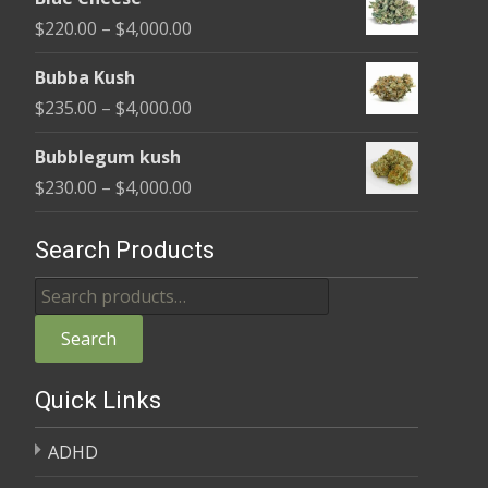
$240.00
Price
$
220.00
–
$
4,000.00
through
range:
$4,000.00
Bubba Kush
$220.00
Price
$
235.00
–
$
4,000.00
through
range:
$4,000.00
Bubblegum kush
$235.00
Price
$
230.00
–
$
4,000.00
through
range:
$4,000.00
$230.00
Search Products
through
Search
$4,000.00
for:
Search
Quick Links
ADHD