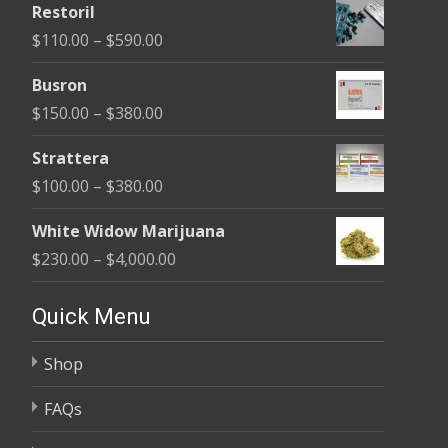
Restoril
$100.00
Price
$
110.00
–
$
590.00
through
range:
$580.00
Busron
$110.00
Price
$
150.00
–
$
380.00
through
range:
$590.00
Strattera
$150.00
Price
$
100.00
–
$
380.00
through
range:
$380.00
White Widow Marijuana
$100.00
Price
$
230.00
–
$
4,000.00
through
range:
$380.00
$230.00
Quick Menu
through
Shop
$4,000.00
FAQs