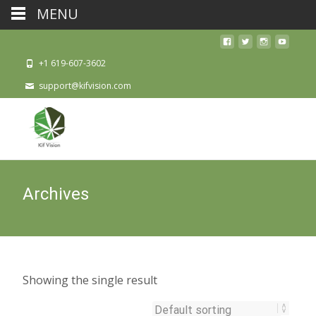
MENU
+1 619-607-3602
support@kifvision.com
Archives
Showing the single result