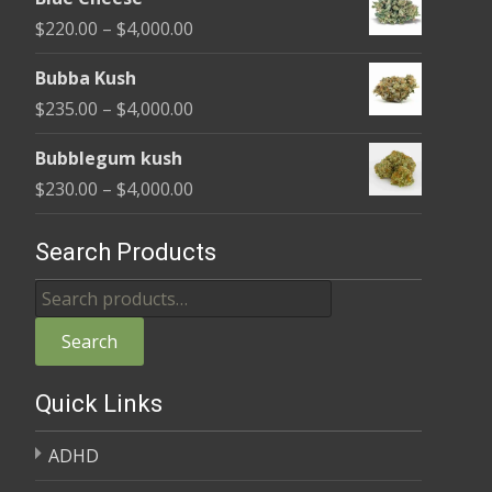
$240.00
Price
$
220.00
–
$
4,000.00
through
range:
$4,000.00
Bubba Kush
$220.00
Price
$
235.00
–
$
4,000.00
through
range:
$4,000.00
Bubblegum kush
$235.00
Price
$
230.00
–
$
4,000.00
through
range:
$4,000.00
$230.00
Search Products
through
Search
$4,000.00
for:
Search
Quick Links
ADHD