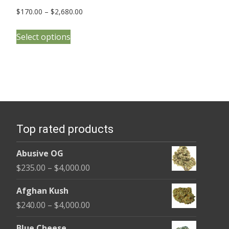
Price
$
170.00
–
$
2,680.00
range:
This
$170.00
Select options
product
through
has
$2,680.00
multiple
variants.
The
options
Top rated products
may
be
Abusive OG
chosen
Price
$
235.00
–
$
4,000.00
on
range:
the
Afghan Kush
$235.00
product
Price
$
240.00
–
$
4,000.00
through
page
range:
$4,000.00
Blue Cheese