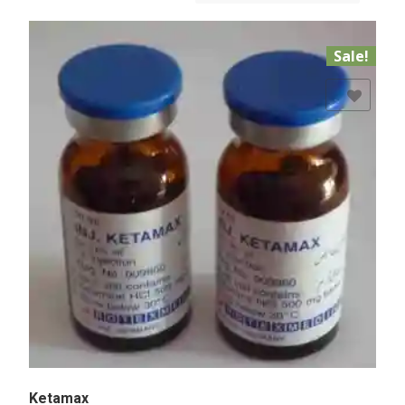
Sale!
Add to Wishlist
Ketamax