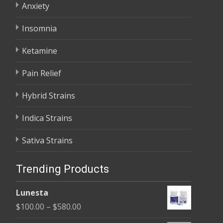
Anxiety
Insomnia
Ketamine
Pain Relief
Hybrid Strains
Indica Strains
Sativa Strains
Trending Products
Lunesta
Price
$
100.00
–
$
580.00
range: