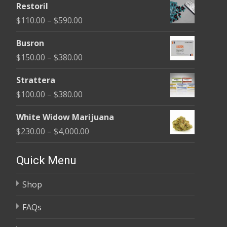
Restoril
$100.00
Price
$
110.00
–
$
590.00
through
range:
$580.00
Busron
$110.00
Price
$
150.00
–
$
380.00
through
range:
$590.00
Strattera
$150.00
Price
$
100.00
–
$
380.00
through
range:
$380.00
White Widow Marijuana
$100.00
Price
$
230.00
–
$
4,000.00
through
range:
$380.00
$230.00
Quick Menu
through
Shop
$4,000.00
FAQs