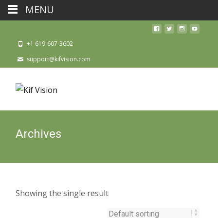
MENU
+1 619-607-3602
support@kifvision.com
Archives
Showing the single result