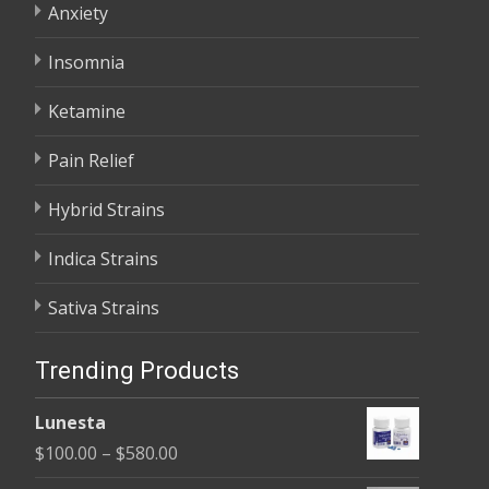
Anxiety
Insomnia
Ketamine
Pain Relief
Hybrid Strains
Indica Strains
Sativa Strains
Trending Products
Lunesta
Price
$
100.00
–
$
580.00
range: