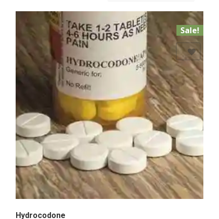
Sale!
Add to Wishlist
Hydrocodone