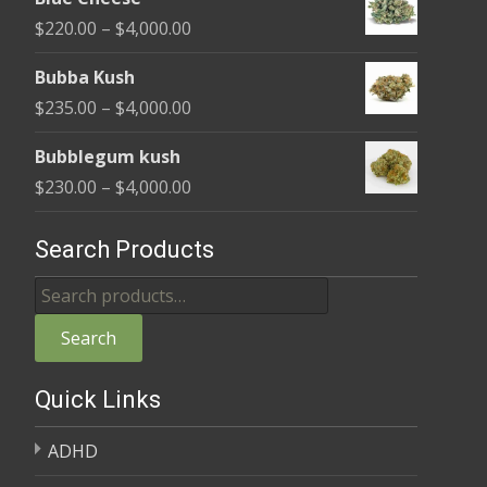
$240.00
Price
$
220.00
–
$
4,000.00
through
range:
$4,000.00
Bubba Kush
$220.00
Price
$
235.00
–
$
4,000.00
through
range:
$4,000.00
Bubblegum kush
$235.00
Price
$
230.00
–
$
4,000.00
through
range:
$4,000.00
$230.00
Search Products
through
Search
$4,000.00
for:
Search
Quick Links
ADHD