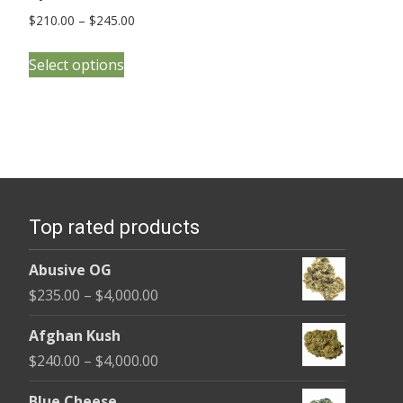
Price
$
210.00
–
$
245.00
range:
This
$210.00
Select options
product
through
has
$245.00
multiple
variants.
The
options
Top rated products
may
be
Abusive OG
chosen
Price
$
235.00
–
$
4,000.00
on
range:
the
Afghan Kush
$235.00
product
Price
$
240.00
–
$
4,000.00
through
page
range:
$4,000.00
Blue Cheese