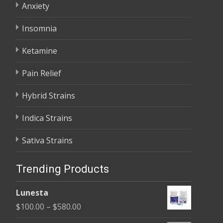
Anxiety
Insomnia
Ketamine
Pain Relief
Hybrid Strains
Indica Strains
Sativa Strains
Trending Products
Lunesta
Price
$
100.00
–
$
580.00
range: