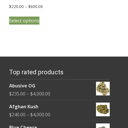
Price
$
220.00
–
$
600.00
range:
This
$220.00
Select options
product
through
has
$600.00
multiple
variants.
The
options
Top rated products
may
be
Abusive OG
chosen
Price
$
235.00
–
$
4,000.00
on
range:
the
Afghan Kush
$235.00
product
Price
$
240.00
–
$
4,000.00
through
page
range:
$4,000.00
Blue Cheese