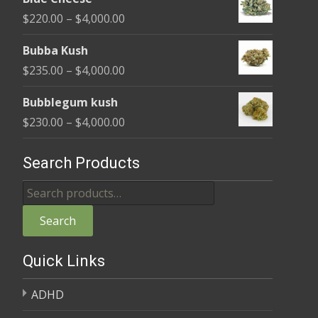
$240.00
Price
$
220.00
–
$
4,000.00
through
range:
$4,000.00
Bubba Kush
$220.00
Price
$
235.00
–
$
4,000.00
through
range:
$4,000.00
Bubblegum kush
$235.00
Price
$
230.00
–
$
4,000.00
through
range:
$4,000.00
$230.00
Search Products
through
Search
$4,000.00
for:
Search
Quick Links
ADHD