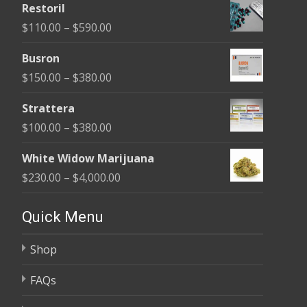
Restoril
$100.00
Price
$
110.00
–
$
590.00
through
range:
$580.00
Busron
$110.00
Price
$
150.00
–
$
380.00
through
range:
$590.00
Strattera
$150.00
Price
$
100.00
–
$
380.00
through
range:
$380.00
White Widow Marijuana
$100.00
Price
$
230.00
–
$
4,000.00
through
range:
$380.00
$230.00
Quick Menu
through
Shop
$4,000.00
FAQs