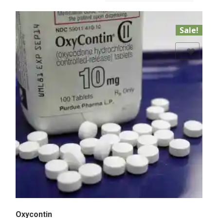
Sale!
Add to Wishlist
Oxycontin