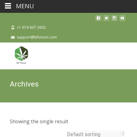
MENU
+1 619-607-3602
support@kifvision.com
Archives
Showing the single result