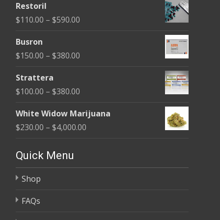
Restoril
$100.00
Price
$
110.00
–
$
590.00
through
range:
$580.00
Busron
$110.00
Price
$
150.00
–
$
380.00
through
range:
$590.00
Strattera
$150.00
Price
$
100.00
–
$
380.00
through
range:
$380.00
White Widow Marijuana
$100.00
Price
$
230.00
–
$
4,000.00
through
range:
$380.00
$230.00
Quick Menu
through
Shop
$4,000.00
FAQs