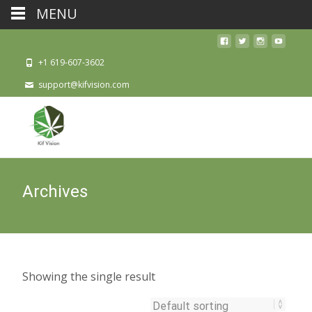
MENU
+1 619-607-3602
support@kifvision.com
Archives
Showing the single result