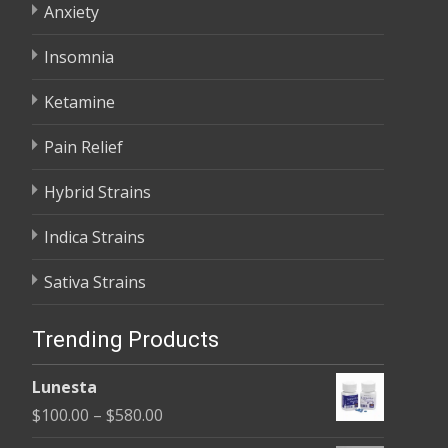
Anxiety
Insomnia
Ketamine
Pain Relief
Hybrid Strains
Indica Strains
Sativa Strains
Trending Products
Lunesta
Price
$
100.00
–
$
580.00
range: