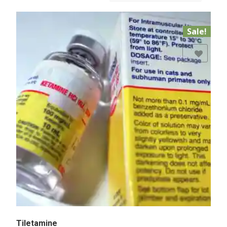
Sale!
Add to Wishlist
Tiletamine