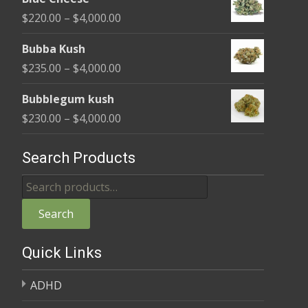
$240.00
Price
$
220.00
–
$
4,000.00
through
range:
$4,000.00
Bubba Kush
$220.00
Price
$
235.00
–
$
4,000.00
through
range:
$4,000.00
Bubblegum kush
$235.00
Price
$
230.00
–
$
4,000.00
through
range:
$4,000.00
$230.00
Search Products
through
Search
$4,000.00
for:
Search
Quick Links
ADHD