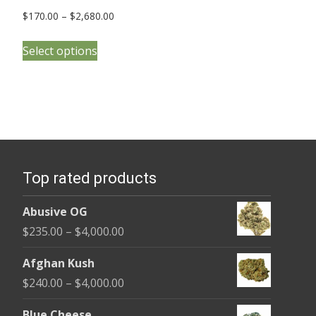
Price
$
170.00
–
$
2,680.00
range:
This
$170.00
Select options
product
through
has
$2,680.00
multiple
variants.
The
options
Top rated products
may
be
Abusive OG
chosen
Price
$
235.00
–
$
4,000.00
on
range:
the
Afghan Kush
$235.00
product
Price
$
240.00
–
$
4,000.00
through
page
range:
$4,000.00
Blue Cheese