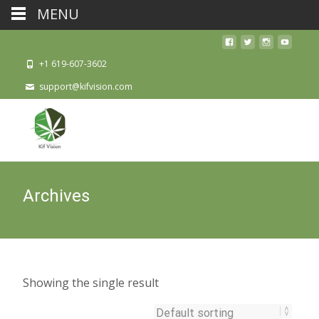
MENU
+1 619-607-3602
support@kifvision.com
Archives
Showing the single result