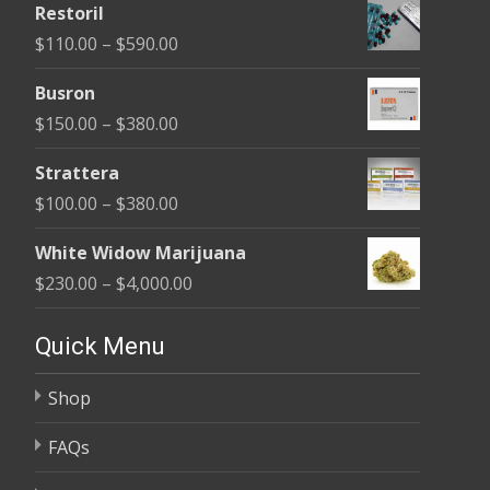
Restoril
$100.00
Price
$
110.00
–
$
590.00
through
range:
$580.00
Busron
$110.00
Price
$
150.00
–
$
380.00
through
range:
$590.00
Strattera
$150.00
Price
$
100.00
–
$
380.00
through
range:
$380.00
White Widow Marijuana
$100.00
Price
$
230.00
–
$
4,000.00
through
range:
$380.00
$230.00
Quick Menu
through
Shop
$4,000.00
FAQs