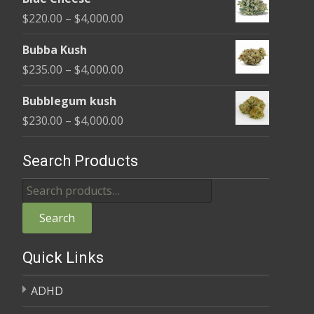
$240.00
Price
$
220.00
–
$
4,000.00
through
range:
$4,000.00
Bubba Kush
$220.00
Price
$
235.00
–
$
4,000.00
through
range:
$4,000.00
Bubblegum kush
$235.00
Price
$
230.00
–
$
4,000.00
through
range:
$4,000.00
$230.00
Search Products
through
Search
$4,000.00
for:
Search
Quick Links
ADHD