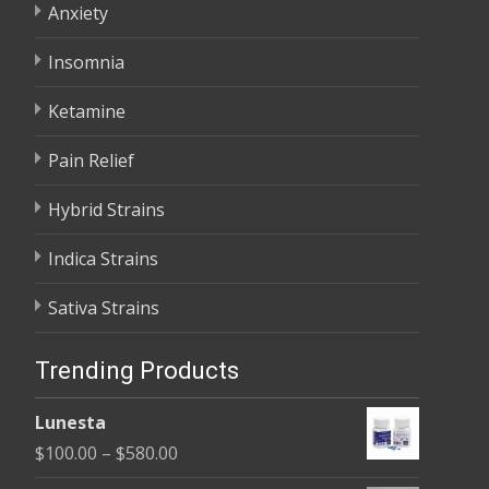
Anxiety
Insomnia
Ketamine
Pain Relief
Hybrid Strains
Indica Strains
Sativa Strains
Trending Products
Lunesta
Price
$
100.00
–
$
580.00
range: