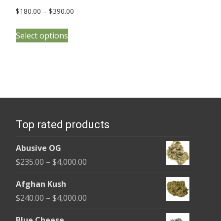
Price
$
180.00
–
$
390.00
range:
This
$180.00
Select options
product
through
has
$390.00
multiple
variants.
The
options
Top rated products
may
be
Abusive OG
chosen
Price
$
235.00
–
$
4,000.00
on
range:
the
Afghan Kush
$235.00
product
Price
$
240.00
–
$
4,000.00
through
page
range:
$4,000.00
Blue Cheese