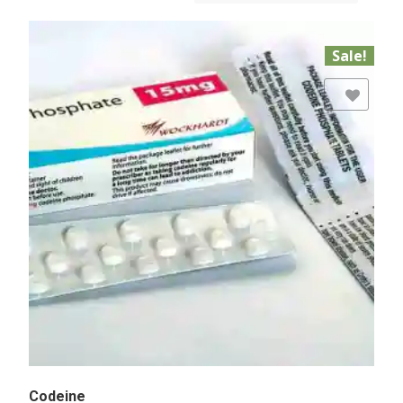
Sale!
Add to Wishlist
Codeine