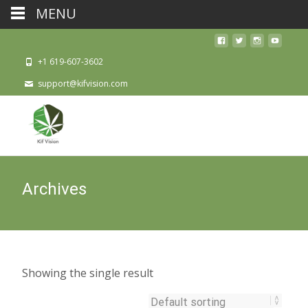
MENU
+1 619-607-3602
support@kifvision.com
Archives
Showing the single result