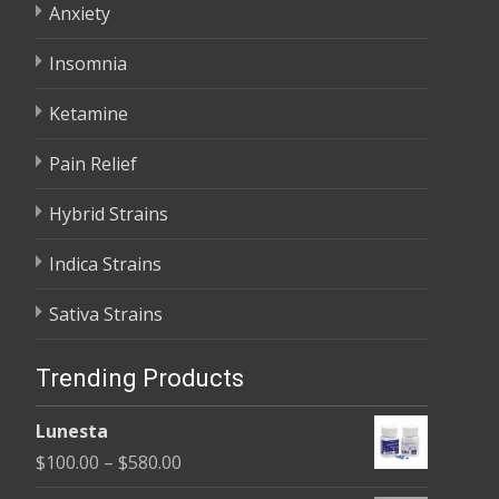
Anxiety
Insomnia
Ketamine
Pain Relief
Hybrid Strains
Indica Strains
Sativa Strains
Trending Products
Lunesta
Price
$
100.00
–
$
580.00
range: