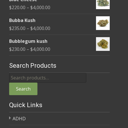
$240.00
Price
$
220.00
–
$
4,000.00
through
range:
$4,000.00
Bubba Kush
$220.00
Price
$
235.00
–
$
4,000.00
through
range:
$4,000.00
Bubblegum kush
$235.00
Price
$
230.00
–
$
4,000.00
through
range:
$4,000.00
$230.00
Search Products
through
Search
$4,000.00
for:
Search
Quick Links
ADHD