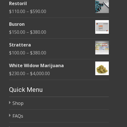
Restoril
$100.00
Price
$
110.00
–
$
590.00
through
range:
$580.00
Busron
$110.00
Price
$
150.00
–
$
380.00
through
range:
$590.00
Strattera
$150.00
Price
$
100.00
–
$
380.00
through
range:
$380.00
White Widow Marijuana
$100.00
Price
$
230.00
–
$
4,000.00
through
range:
$380.00
$230.00
Quick Menu
through
Shop
$4,000.00
FAQs