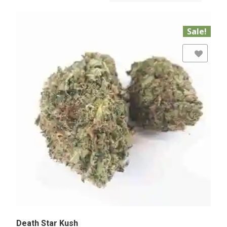
Sale!
Add to Wishlist
Death Star Kush