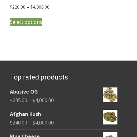
Price
$
220.00
–
$
4,000.00
range:
This
$220.00
Select options
product
through
has
$4,000.00
multiple
variants.
The
options
Top rated products
may
be
Abusive OG
chosen
Price
$
235.00
–
$
4,000.00
on
range:
the
Afghan Kush
$235.00
product
Price
$
240.00
–
$
4,000.00
through
page
range:
$4,000.00
Blue Cheese