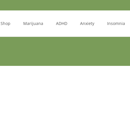
Shop
Marijuana
ADHD
Anxiety
Insomnia