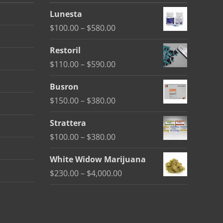
Lunesta
Price
$
100.00
–
$
580.00
range:
Restoril
$100.00
Price
$
110.00
–
$
590.00
through
range:
$580.00
Busron
$110.00
Price
$
150.00
–
$
380.00
through
range:
$590.00
Strattera
$150.00
Price
$
100.00
–
$
380.00
through
range:
$380.00
White Widow Marijuana
$100.00
Price
$
230.00
–
$
4,000.00
through
range:
$380.00
$230.00
through