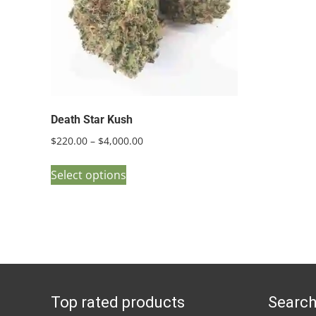
Death Star Kush
Price
$
220.00
–
$
4,000.00
range:
This
$220.00
Select options
product
through
has
$4,000.00
multiple
variants.
The
options
Top rated products
Search
may