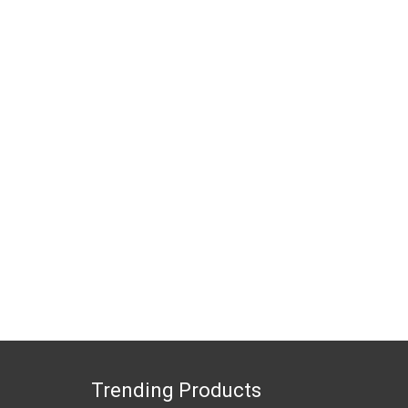
Trending Products