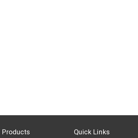
 Products
Quick Links