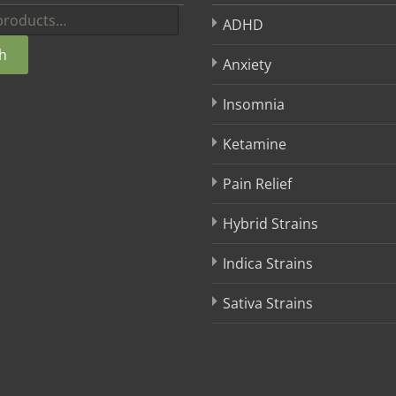
ADHD
h
Anxiety
Insomnia
Ketamine
Pain Relief
Hybrid Strains
Indica Strains
Sativa Strains