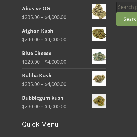
be
Search
Abusive OG
chosen
for:
Price
$
235.00
–
$
4,000.00
Searc
on
range:
the
Afghan Kush
$235.00
product
Price
$
240.00
–
$
4,000.00
through
page
range:
$4,000.00
Blue Cheese
$240.00
Price
$
220.00
–
$
4,000.00
through
range:
$4,000.00
Bubba Kush
$220.00
Price
$
235.00
–
$
4,000.00
through
range:
$4,000.00
Bubblegum kush
$235.00
Price
$
230.00
–
$
4,000.00
through
range:
$4,000.00
$230.00
Quick Menu
through