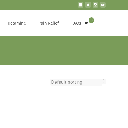
0
Search
Ketamine
Pain Relief
FAQs
for: