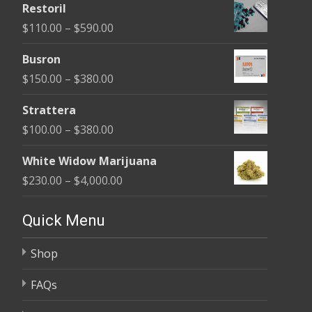
Restoril
$100.00
Price
$
110.00
–
$
590.00
through
range:
$580.00
Busron
$110.00
Price
$
150.00
–
$
380.00
through
range:
$590.00
Strattera
$150.00
Price
$
100.00
–
$
380.00
through
range:
$380.00
White Widow Marijuana
$100.00
Price
$
230.00
–
$
4,000.00
through
range:
$380.00
$230.00
Quick Menu
through
Shop
$4,000.00
FAQs