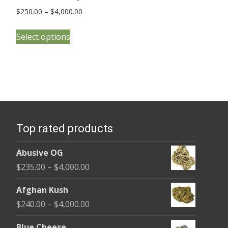
Price
$
250.00
–
$
4,000.00
range:
This
$250.00
Select options
product
through
has
$4,000.00
multiple
variants.
The
options
Top rated products
may
be
Abusive OG
chosen
Price
$
235.00
–
$
4,000.00
on
range:
the
Afghan Kush
$235.00
product
Price
$
240.00
–
$
4,000.00
through
page
range:
$4,000.00
Blue Cheese