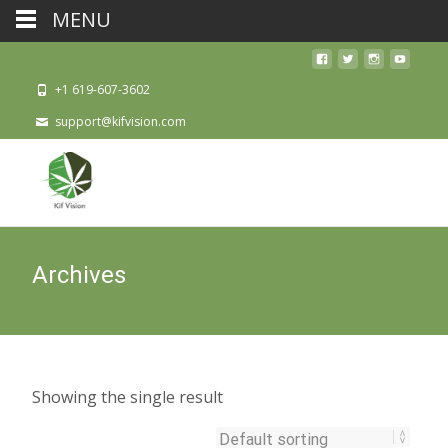
MENU
+1 619-607-3602
support@kifvision.com
Archives
Showing the single result