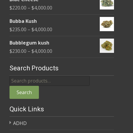
$240.00
Price
$
220.00
–
$
4,000.00
through
range:
$4,000.00
Bubba Kush
$220.00
Price
$
235.00
–
$
4,000.00
through
range:
$4,000.00
Bubblegum kush
$235.00
Price
$
230.00
–
$
4,000.00
through
range:
$4,000.00
$230.00
Search Products
through
Search
$4,000.00
for:
Search
Quick Links
ADHD