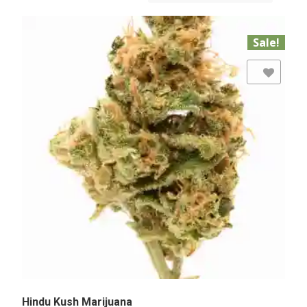
Sale!
Add to Wishlist
Hindu Kush Marijuana