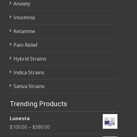
Anxiety
Insomnia
Ketamine
Pain Relief
Hybrid Strains
Indica Strains
Sativa Strains
Trending Products
Lunesta
Price
$
100.00
–
$
580.00
range: