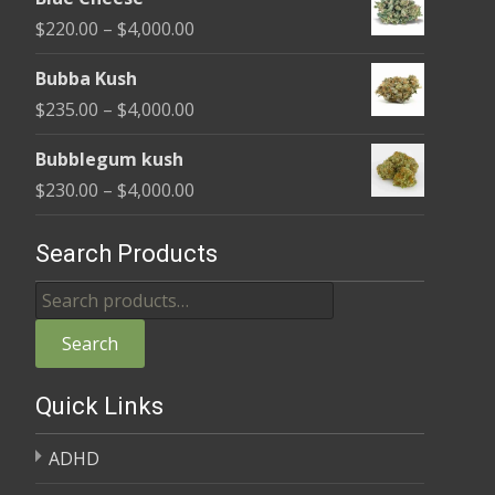
$240.00
Price
$
220.00
–
$
4,000.00
through
range:
$4,000.00
Bubba Kush
$220.00
Price
$
235.00
–
$
4,000.00
through
range:
$4,000.00
Bubblegum kush
$235.00
Price
$
230.00
–
$
4,000.00
through
range:
$4,000.00
$230.00
Search Products
through
Search
$4,000.00
for:
Search
Quick Links
ADHD