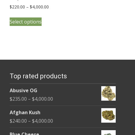
Price
$
220.00
–
$
4,000.00
range:
This
$220.00
Select options
product
through
has
$4,000.00
multiple
variants.
The
options
Top rated products
may
be
Abusive OG
chosen
Price
$
235.00
–
$
4,000.00
on
range:
the
Afghan Kush
$235.00
product
Price
$
240.00
–
$
4,000.00
through
page
range:
$4,000.00
Blue Cheese