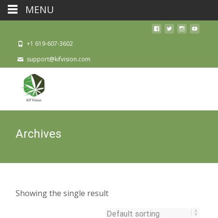
MENU
+1 619-607-3602
support@kifvision.com
Archives
Showing the single result