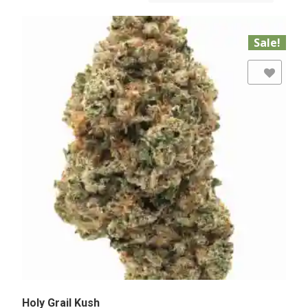
Sale!
Add to Wishlist
Holy Grail Kush