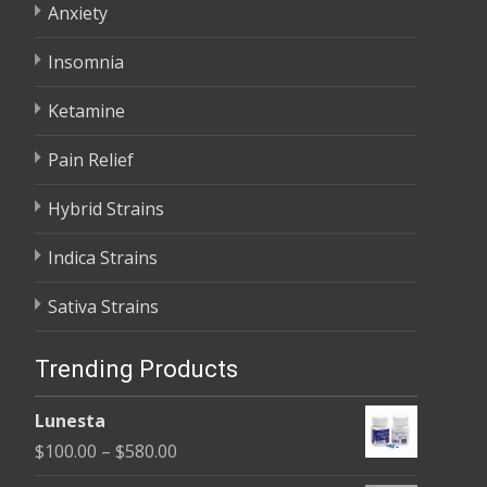
Anxiety
Insomnia
Ketamine
Pain Relief
Hybrid Strains
Indica Strains
Sativa Strains
Trending Products
Lunesta
Price
$
100.00
–
$
580.00
range: