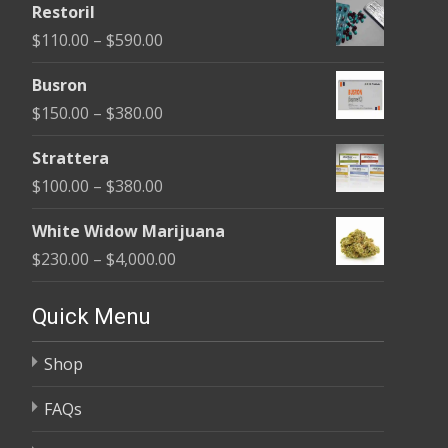
Restoril
$100.00
Price
$
110.00
–
$
590.00
through
range:
$580.00
Busron
$110.00
Price
$
150.00
–
$
380.00
through
range:
$590.00
Strattera
$150.00
Price
$
100.00
–
$
380.00
through
range:
$380.00
White Widow Marijuana
$100.00
Price
$
230.00
–
$
4,000.00
through
range:
$380.00
$230.00
Quick Menu
through
Shop
$4,000.00
FAQs