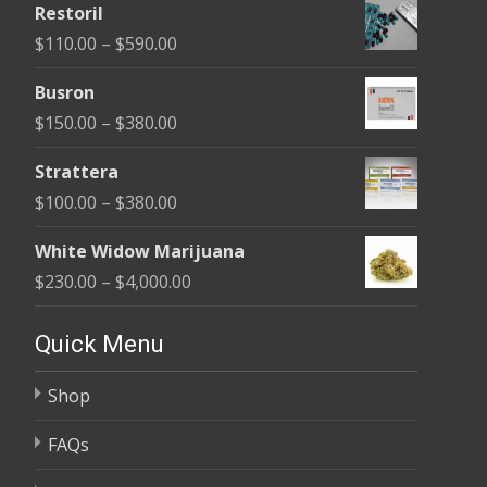
Restoril
$100.00
Price
$
110.00
–
$
590.00
through
range:
$580.00
Busron
$110.00
Price
$
150.00
–
$
380.00
through
range:
$590.00
Strattera
$150.00
Price
$
100.00
–
$
380.00
through
range:
$380.00
White Widow Marijuana
$100.00
Price
$
230.00
–
$
4,000.00
through
range:
$380.00
$230.00
Quick Menu
through
Shop
$4,000.00
FAQs