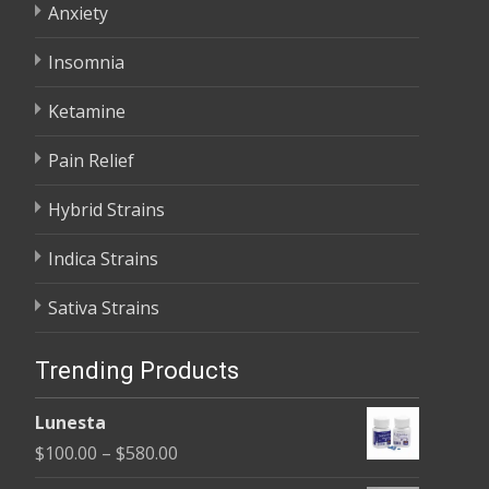
Anxiety
Insomnia
Ketamine
Pain Relief
Hybrid Strains
Indica Strains
Sativa Strains
Trending Products
Lunesta
Price
$
100.00
–
$
580.00
range: