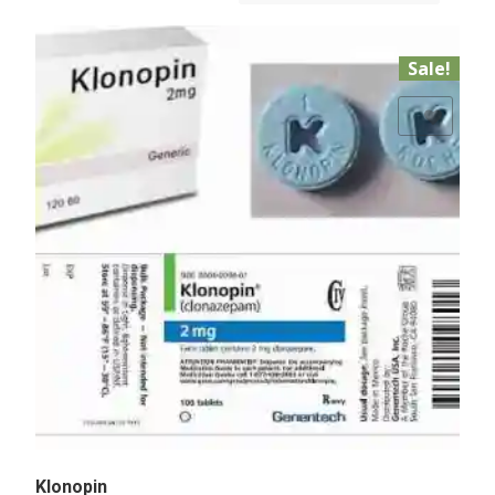
Sale!
Add to Wishlist
Klonopin