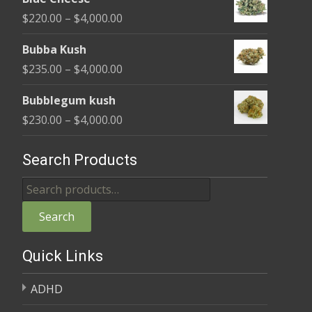
$240.00
Price
$
220.00
–
$
4,000.00
through
range:
$4,000.00
Bubba Kush
$220.00
Price
$
235.00
–
$
4,000.00
through
range:
$4,000.00
Bubblegum kush
$235.00
Price
$
230.00
–
$
4,000.00
through
range:
$4,000.00
$230.00
Search Products
through
Search
$4,000.00
for:
Search
Quick Links
ADHD