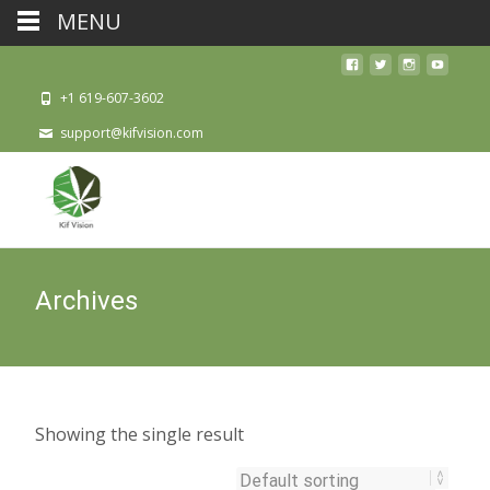
MENU
+1 619-607-3602
support@kifvision.com
Archives
Showing the single result