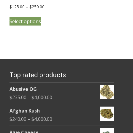
Price
$
125.00
–
$
250.00
range:
This
$125.00
Select options
product
through
has
$250.00
multiple
variants.
The
options
Top rated products
may
be
Abusive OG
chosen
Price
$
235.00
–
$
4,000.00
on
range:
the
Afghan Kush
$235.00
product
Price
$
240.00
–
$
4,000.00
through
page
range:
$4,000.00
Blue Cheese