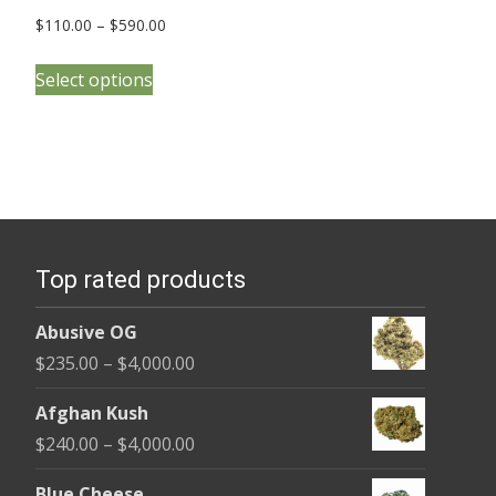
Price
$
110.00
–
$
590.00
range:
This
$110.00
Select options
product
through
has
$590.00
multiple
variants.
The
options
Top rated products
may
be
Abusive OG
chosen
Price
$
235.00
–
$
4,000.00
on
range:
the
Afghan Kush
$235.00
product
Price
$
240.00
–
$
4,000.00
through
page
range:
$4,000.00
Blue Cheese