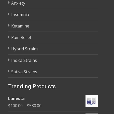
Anxiety
Insomnia
Ketamine
Pain Relief
Hybrid Strains
Indica Strains
Sativa Strains
Trending Products
Lunesta
Price
$
100.00
–
$
580.00
range: