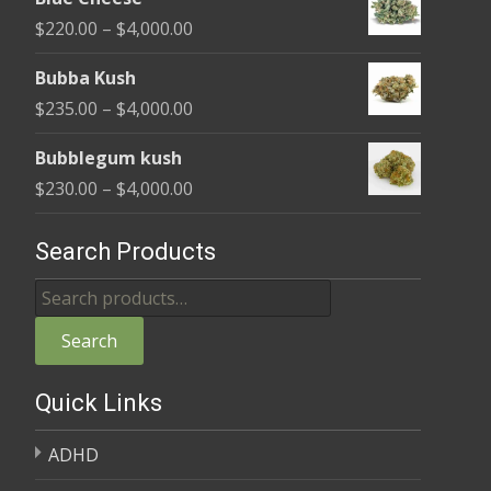
$240.00
Price
$
220.00
–
$
4,000.00
through
range:
$4,000.00
Bubba Kush
$220.00
Price
$
235.00
–
$
4,000.00
through
range:
$4,000.00
Bubblegum kush
$235.00
Price
$
230.00
–
$
4,000.00
through
range:
$4,000.00
$230.00
Search Products
through
Search
$4,000.00
for:
Search
Quick Links
ADHD