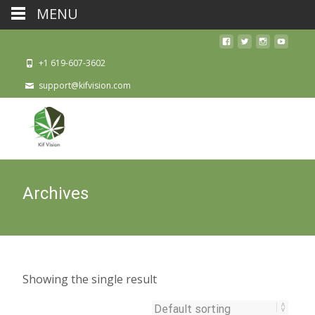
MENU
+1 619-607-3602
support@kifvision.com
Archives
Showing the single result