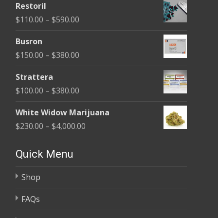
Restoril
$100.00
Price
$
110.00
–
$
590.00
through
range:
$580.00
Busron
$110.00
Price
$
150.00
–
$
380.00
through
range:
$590.00
Strattera
$150.00
Price
$
100.00
–
$
380.00
through
range:
$380.00
White Widow Marijuana
$100.00
Price
$
230.00
–
$
4,000.00
through
range:
$380.00
$230.00
Quick Menu
through
Shop
$4,000.00
FAQs