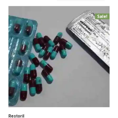
Sale!
Add to Wishlist
Restoril