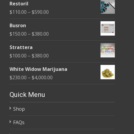
Restoril
$100.00
Price
$
110.00
–
$
590.00
through
range:
$580.00
Busron
$110.00
Price
$
150.00
–
$
380.00
through
range:
$590.00
Strattera
$150.00
Price
$
100.00
–
$
380.00
through
range:
$380.00
White Widow Marijuana
$100.00
Price
$
230.00
–
$
4,000.00
through
range:
$380.00
$230.00
Quick Menu
through
Shop
$4,000.00
FAQs