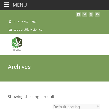
MENU
+1 619-607-3602
support@kifvision.com
Archives
Showing the single result