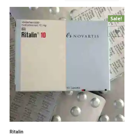
Sale!
Add to Wishlist
Ritalin