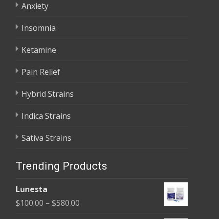
Anxiety
Insomnia
Ketamine
Pain Relief
Hybrid Strains
Indica Strains
Sativa Strains
Trending Products
Lunesta
Price
$
100.00
–
$
580.00
range: