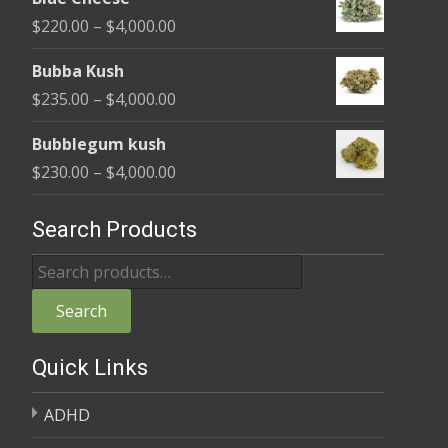
$240.00
Price
$
220.00
–
$
4,000.00
through
range:
$4,000.00
Bubba Kush
$220.00
Price
$
235.00
–
$
4,000.00
through
range:
$4,000.00
Bubblegum kush
$235.00
Price
$
230.00
–
$
4,000.00
through
range:
$4,000.00
$230.00
Search Products
through
Search
$4,000.00
for:
Search
Quick Links
ADHD