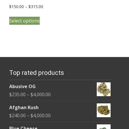
Price
$
150.00
–
$
315.00
range:
This
$150.00
Select options
product
through
has
$315.00
multiple
variants.
The
options
Top rated products
may
be
Abusive OG
chosen
Price
$
235.00
–
$
4,000.00
on
range:
the
Afghan Kush
$235.00
product
Price
$
240.00
–
$
4,000.00
through
page
range:
$4,000.00
Blue Cheese