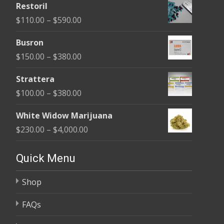
Restoril
$100.00
Price
$
110.00
–
$
590.00
through
range:
$580.00
Busron
$110.00
Price
$
150.00
–
$
380.00
through
range:
$590.00
Strattera
$150.00
Price
$
100.00
–
$
380.00
through
range:
$380.00
White Widow Marijuana
$100.00
Price
$
230.00
–
$
4,000.00
through
range:
$380.00
$230.00
Quick Menu
through
Shop
$4,000.00
FAQs