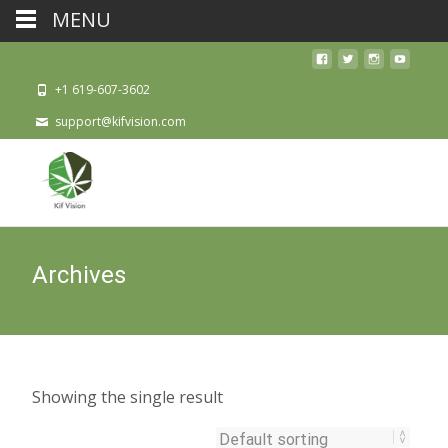
MENU
+1 619-607-3602
support@kifvision.com
Archives
Showing the single result