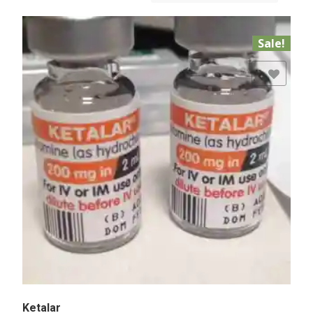
Sale!
Add to Wishlist
Ketalar