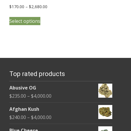
Price
$
170.00
–
$
2,680.00
range:
This
$170.00
Select options
product
through
has
$2,680.00
multiple
variants.
The
options
Top rated products
may
be
Abusive OG
chosen
Price
$
235.00
–
$
4,000.00
on
range:
the
Afghan Kush
$235.00
product
Price
$
240.00
–
$
4,000.00
through
page
range:
$4,000.00
Blue Cheese