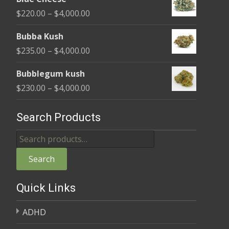
$240.00
Price
$
220.00
–
$
4,000.00
through
range:
$4,000.00
Bubba Kush
$220.00
Price
$
235.00
–
$
4,000.00
through
range:
$4,000.00
Bubblegum kush
$235.00
Price
$
230.00
–
$
4,000.00
through
range:
$4,000.00
$230.00
Search Products
through
Search
$4,000.00
for:
Search
Quick Links
ADHD