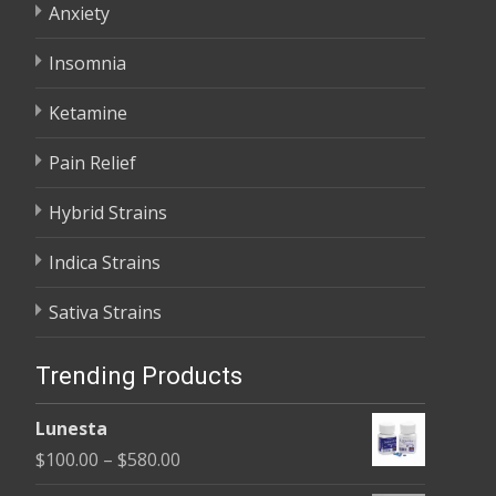
Anxiety
Insomnia
Ketamine
Pain Relief
Hybrid Strains
Indica Strains
Sativa Strains
Trending Products
Lunesta
Price
$
100.00
–
$
580.00
range: