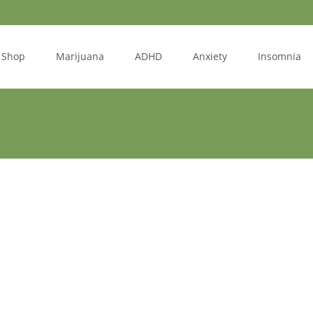
Shop
Marijuana
ADHD
Anxiety
Insomnia