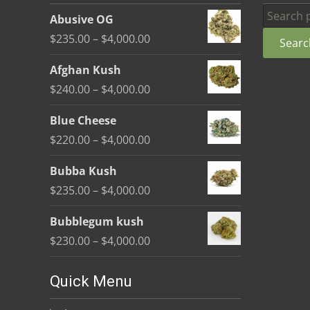
be
Search
Abusive OG
chosen
for:
Price
$
235.00
–
$
4,000.00
Searc
on
range:
the
Afghan Kush
$235.00
product
Price
$
240.00
–
$
4,000.00
through
page
range:
$4,000.00
Blue Cheese
$240.00
Price
$
220.00
–
$
4,000.00
through
range:
$4,000.00
Bubba Kush
$220.00
Price
$
235.00
–
$
4,000.00
through
range:
$4,000.00
Bubblegum kush
$235.00
Price
$
230.00
–
$
4,000.00
through
range:
$4,000.00
$230.00
Quick Menu
through