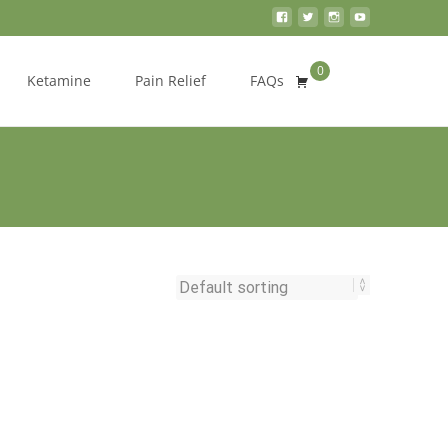
0
Search
Ketamine
Pain Relief
FAQs
for: