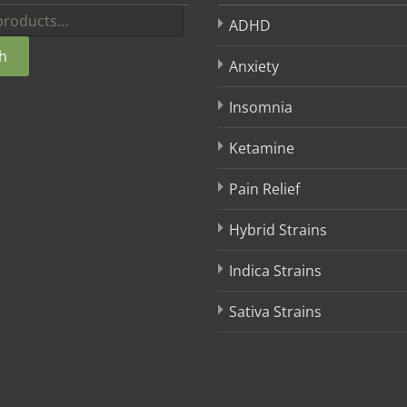
ADHD
h
Anxiety
Insomnia
Ketamine
Pain Relief
Hybrid Strains
Indica Strains
Sativa Strains