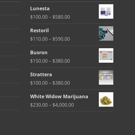
Lunesta
Price
$
100.00
–
$
580.00
range:
Restoril
$100.00
Price
$
110.00
–
$
590.00
through
range:
$580.00
Busron
$110.00
Price
$
150.00
–
$
380.00
through
range:
$590.00
Strattera
$150.00
Price
$
100.00
–
$
380.00
through
range:
$380.00
White Widow Marijuana
$100.00
Price
$
230.00
–
$
4,000.00
through
range:
$380.00
$230.00
through