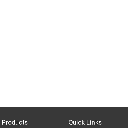
 Products
Quick Links