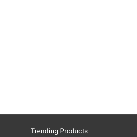
Trending Products