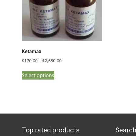
Ketamax
Price
$
170.00
–
$
2,680.00
range:
This
$170.00
Select options
product
through
has
$2,680.00
multiple
variants.
The
options
Top rated products
Search
may