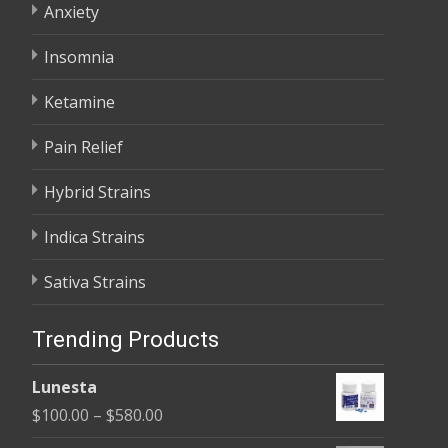
Anxiety
Insomnia
Ketamine
Pain Relief
Hybrid Strains
Indica Strains
Sativa Strains
Trending Products
Lunesta
Price
$
100.00
–
$
580.00
range: