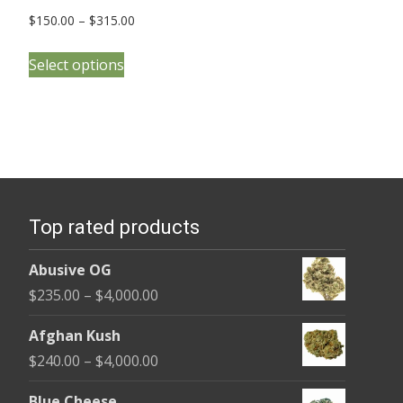
Price
$
150.00
–
$
315.00
range:
This
$150.00
Select options
product
through
has
$315.00
multiple
variants.
The
options
Top rated products
may
be
Abusive OG
chosen
Price
$
235.00
–
$
4,000.00
on
range:
the
Afghan Kush
$235.00
product
Price
$
240.00
–
$
4,000.00
through
page
range:
$4,000.00
Blue Cheese