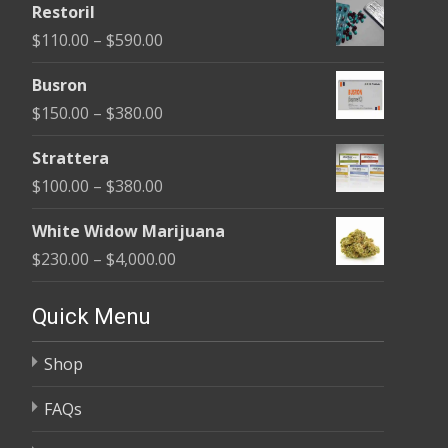
Restoril
$100.00
Price
$
110.00
–
$
590.00
through
range:
$580.00
Busron
$110.00
Price
$
150.00
–
$
380.00
through
range:
$590.00
Strattera
$150.00
Price
$
100.00
–
$
380.00
through
range:
$380.00
White Widow Marijuana
$100.00
Price
$
230.00
–
$
4,000.00
through
range:
$380.00
$230.00
Quick Menu
through
Shop
$4,000.00
FAQs