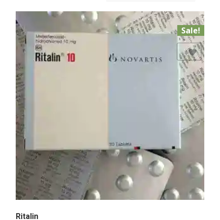
Sale!
Add to Wishlist
Ritalin