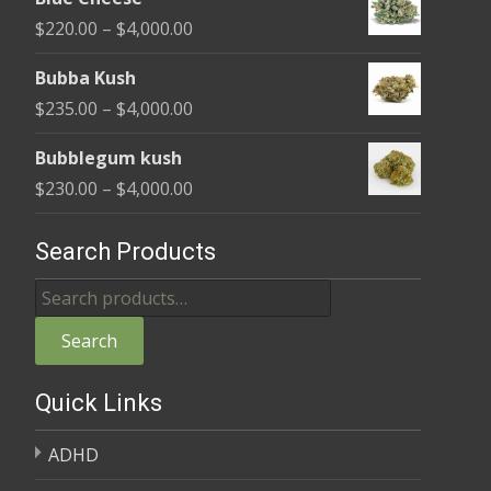
$240.00
Price
$
220.00
–
$
4,000.00
through
range:
$4,000.00
Bubba Kush
$220.00
Price
$
235.00
–
$
4,000.00
through
range:
$4,000.00
Bubblegum kush
$235.00
Price
$
230.00
–
$
4,000.00
through
range:
$4,000.00
$230.00
Search Products
through
Search
$4,000.00
for:
Search
Quick Links
ADHD