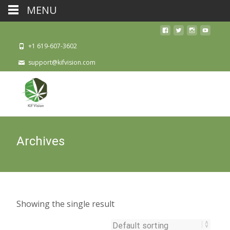
MENU
+1 619-607-3602
support@kifvision.com
Archives
Showing the single result