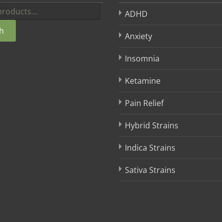
ADHD
h
Anxiety
Insomnia
Ketamine
Pain Relief
Hybrid Strains
Indica Strains
Sativa Strains