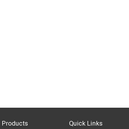
 Products
Quick Links