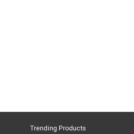
Trending Products