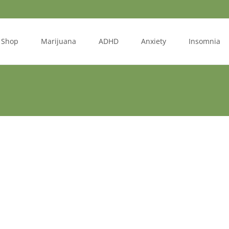
Shop
Marijuana
ADHD
Anxiety
Insomnia