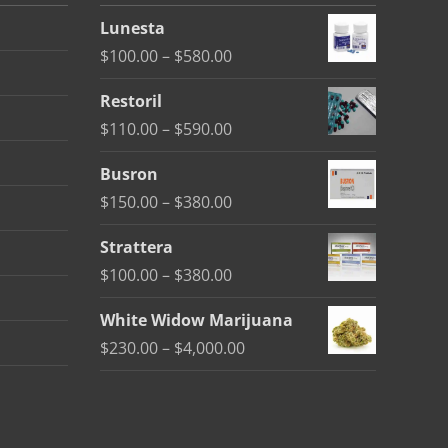
Lunesta
Price
$
100.00
–
$
580.00
range:
Restoril
$100.00
Price
$
110.00
–
$
590.00
through
range:
$580.00
Busron
$110.00
Price
$
150.00
–
$
380.00
through
range:
$590.00
Strattera
$150.00
Price
$
100.00
–
$
380.00
through
range:
$380.00
White Widow Marijuana
$100.00
Price
$
230.00
–
$
4,000.00
through
range:
$380.00
$230.00
through