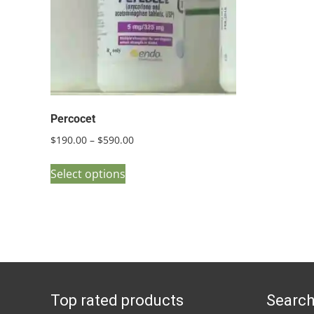
Percocet
Price
$
190.00
–
$
590.00
range:
This
$190.00
Select options
product
through
has
$590.00
multiple
variants.
The
options
Top rated products
Search
may