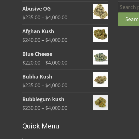
be
Search
Abusive OG
chosen
for:
Price
$
235.00
–
$
4,000.00
Searc
on
range:
the
Afghan Kush
$235.00
product
Price
$
240.00
–
$
4,000.00
through
page
range:
$4,000.00
Blue Cheese
$240.00
Price
$
220.00
–
$
4,000.00
through
range:
$4,000.00
Bubba Kush
$220.00
Price
$
235.00
–
$
4,000.00
through
range:
$4,000.00
Bubblegum kush
$235.00
Price
$
230.00
–
$
4,000.00
through
range:
$4,000.00
$230.00
Quick Menu
through