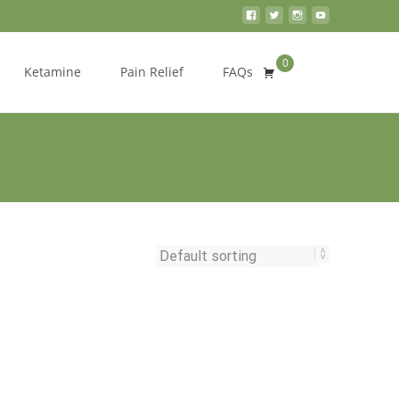
0
Search
Ketamine
Pain Relief
FAQs
for: