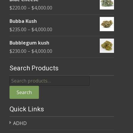
$240.00
Price
$
220.00
–
$
4,000.00
through
range:
$4,000.00
Bubba Kush
$220.00
Price
$
235.00
–
$
4,000.00
through
range:
$4,000.00
Bubblegum kush
$235.00
Price
$
230.00
–
$
4,000.00
through
range:
$4,000.00
$230.00
Search Products
through
Search
$4,000.00
for:
Search
Quick Links
ADHD