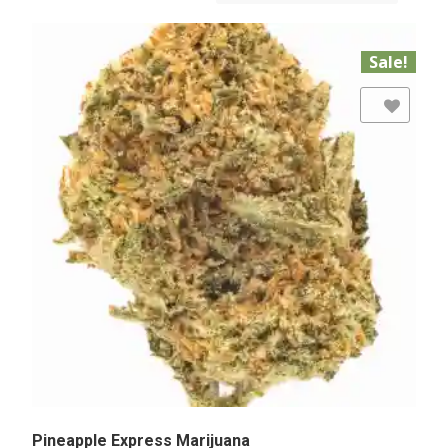
Sale!
Add to Wishlist
Pineapple Express Marijuana