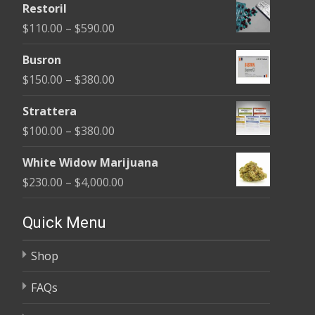
Restoril
$100.00
Price
$
110.00
–
$
590.00
through
range:
$580.00
Busron
$110.00
Price
$
150.00
–
$
380.00
through
range:
$590.00
Strattera
$150.00
Price
$
100.00
–
$
380.00
through
range:
$380.00
White Widow Marijuana
$100.00
Price
$
230.00
–
$
4,000.00
through
range:
$380.00
$230.00
Quick Menu
through
Shop
$4,000.00
FAQs