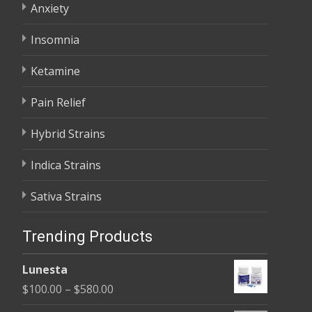
Anxiety
Insomnia
Ketamine
Pain Relief
Hybrid Strains
Indica Strains
Sativa Strains
Trending Products
Lunesta
Price
$
100.00
–
$
580.00
range: