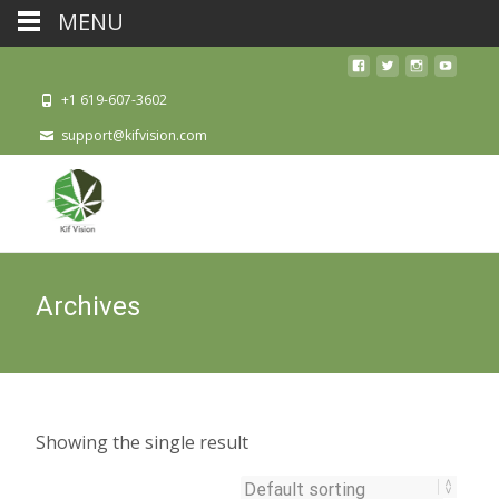
MENU
+1 619-607-3602
support@kifvision.com
Archives
Showing the single result