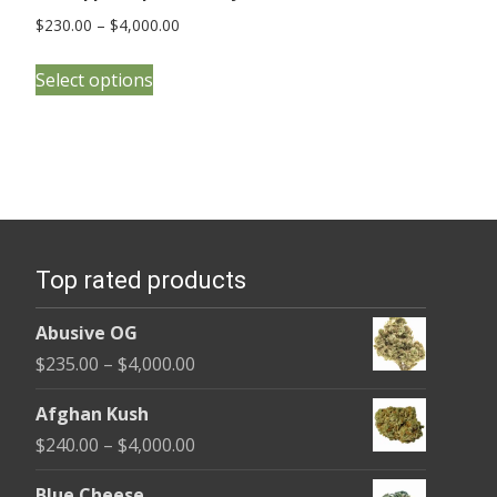
Price
$
230.00
–
$
4,000.00
range:
This
$230.00
Select options
product
through
has
$4,000.00
multiple
variants.
The
options
Top rated products
may
be
Abusive OG
chosen
Price
$
235.00
–
$
4,000.00
on
range:
the
Afghan Kush
$235.00
product
Price
$
240.00
–
$
4,000.00
through
page
range:
$4,000.00
Blue Cheese