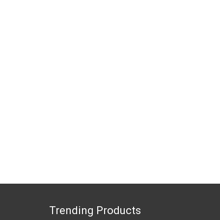
Trending Products