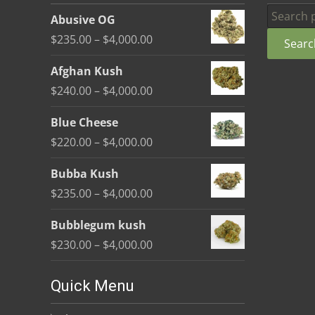
be
Search
Abusive OG
chosen
for:
Price
$
235.00
–
$
4,000.00
Searc
on
range:
the
Afghan Kush
$235.00
product
Price
$
240.00
–
$
4,000.00
through
page
range:
$4,000.00
Blue Cheese
$240.00
Price
$
220.00
–
$
4,000.00
through
range:
$4,000.00
Bubba Kush
$220.00
Price
$
235.00
–
$
4,000.00
through
range:
$4,000.00
Bubblegum kush
$235.00
Price
$
230.00
–
$
4,000.00
through
range:
$4,000.00
$230.00
Quick Menu
through