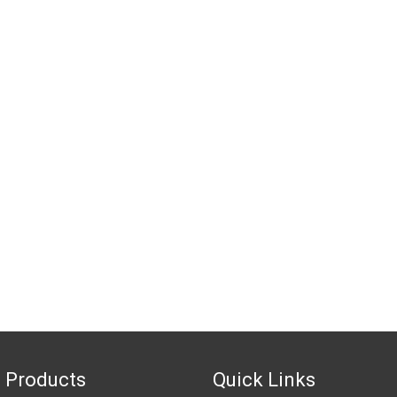
 Products
Quick Links