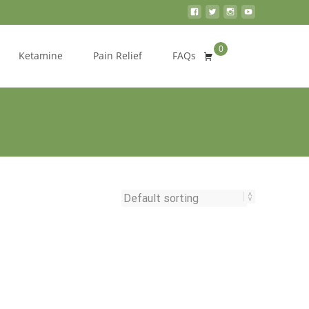
0
Search
Ketamine
Pain Relief
FAQs
for: