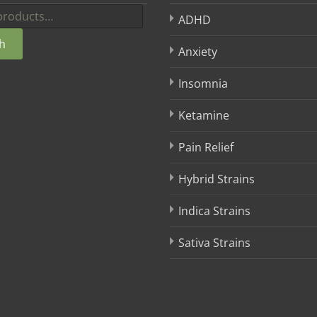
ADHD
h
Anxiety
Insomnia
Ketamine
Pain Relief
Hybrid Strains
Indica Strains
Sativa Strains