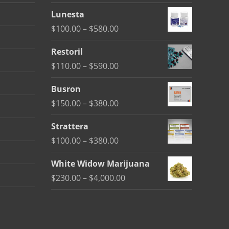
Lunesta
Price
$
100.00
–
$
580.00
range:
Restoril
$100.00
Price
$
110.00
–
$
590.00
through
range:
$580.00
Busron
$110.00
Price
$
150.00
–
$
380.00
through
range:
$590.00
Strattera
$150.00
Price
$
100.00
–
$
380.00
through
range:
$380.00
White Widow Marijuana
$100.00
Price
$
230.00
–
$
4,000.00
through
range:
$380.00
$230.00
through