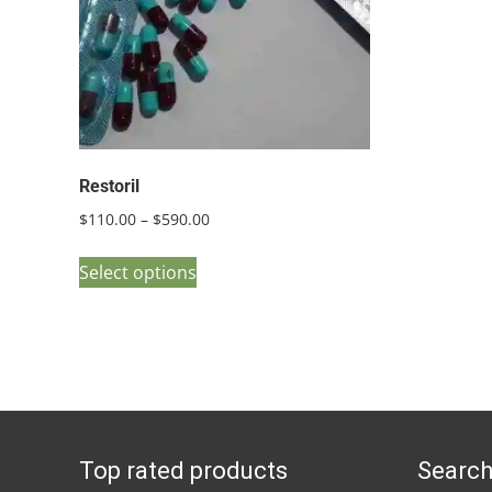
Restoril
Price
$
110.00
–
$
590.00
range:
This
$110.00
Select options
product
through
has
$590.00
multiple
variants.
The
options
Top rated products
Search
may