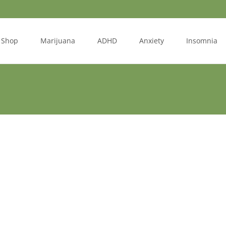
Shop
Marijuana
ADHD
Anxiety
Insomnia