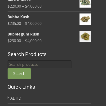
$240.00
Price
$
220.00
–
$
4,000.00
through
range:
$4,000.00
Bubba Kush
$220.00
Price
$
235.00
–
$
4,000.00
through
range:
$4,000.00
Bubblegum kush
$235.00
Price
$
230.00
–
$
4,000.00
through
range:
$4,000.00
$230.00
Search Products
through
Search
$4,000.00
for:
Search
Quick Links
ADHD