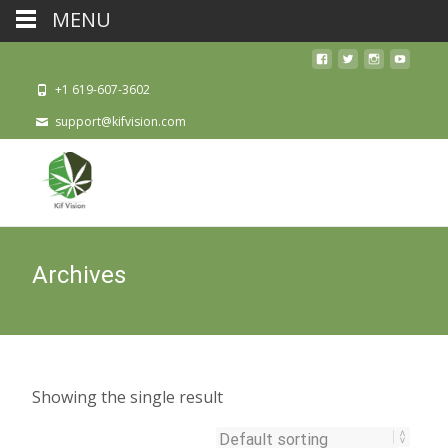
MENU
+1 619-607-3602
support@kifvision.com
Archives
Showing the single result