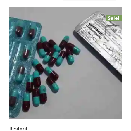
Sale!
Add to Wishlist
Restoril