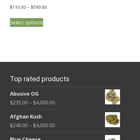
Price
$
110.00
–
$
590.00
range:
This
$110.00
Select options
product
through
has
$590.00
multiple
variants.
The
options
Top rated products
may
be
Abusive OG
chosen
Price
$
235.00
–
$
4,000.00
on
range:
the
Afghan Kush
$235.00
product
Price
$
240.00
–
$
4,000.00
through
page
range:
$4,000.00
Blue Cheese