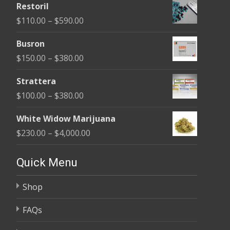
Restoril
$100.00
Price
$
110.00
–
$
590.00
through
range:
$580.00
Busron
$110.00
Price
$
150.00
–
$
380.00
through
range:
$590.00
Strattera
$150.00
Price
$
100.00
–
$
380.00
through
range:
$380.00
White Widow Marijuana
$100.00
Price
$
230.00
–
$
4,000.00
through
range:
$380.00
$230.00
Quick Menu
through
Shop
$4,000.00
FAQs