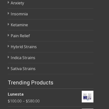
Anxiety
Insomnia
Ketamine
Pain Relief
Hybrid Strains
Indica Strains
Sativa Strains
Trending Products
Lunesta
Price
$
100.00
–
$
580.00
range: