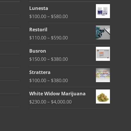
Lunesta
Price
$
100.00
–
$
580.00
range:
Restoril
$100.00
Price
$
110.00
–
$
590.00
through
range:
$580.00
Busron
$110.00
Price
$
150.00
–
$
380.00
through
range:
$590.00
Strattera
$150.00
Price
$
100.00
–
$
380.00
through
range:
$380.00
White Widow Marijuana
$100.00
Price
$
230.00
–
$
4,000.00
through
range:
$380.00
$230.00
through