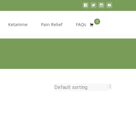
0
Search
Ketamine
Pain Relief
FAQs
for: