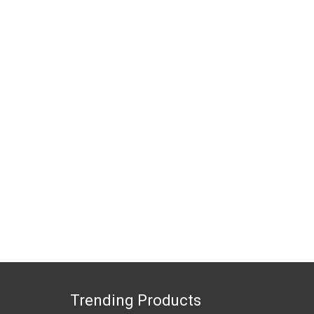
Trending Products