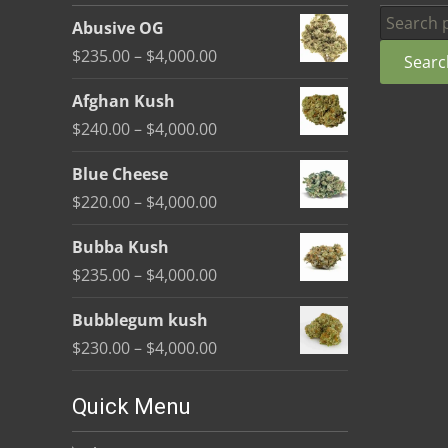
be
Search
Abusive OG
chosen
for:
Price
$
235.00
–
$
4,000.00
Searc
on
range:
the
Afghan Kush
$235.00
product
Price
$
240.00
–
$
4,000.00
through
page
range:
$4,000.00
Blue Cheese
$240.00
Price
$
220.00
–
$
4,000.00
through
range:
$4,000.00
Bubba Kush
$220.00
Price
$
235.00
–
$
4,000.00
through
range:
$4,000.00
Bubblegum kush
$235.00
Price
$
230.00
–
$
4,000.00
through
range:
$4,000.00
$230.00
Quick Menu
through