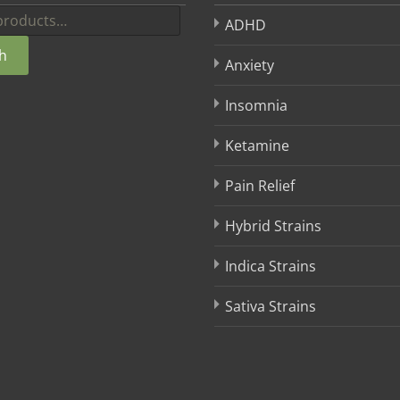
ADHD
h
Anxiety
Insomnia
Ketamine
Pain Relief
Hybrid Strains
Indica Strains
Sativa Strains