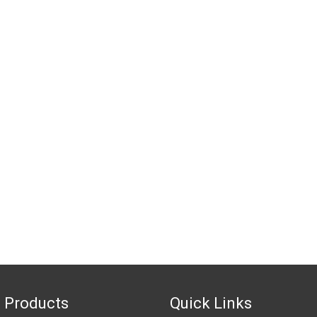
 Products
Quick Links