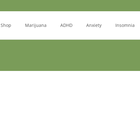
Shop
Marijuana
ADHD
Anxiety
Insomnia