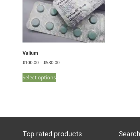
Valium
Price
$
100.00
–
$
580.00
range:
This
$100.00
Select options
product
through
has
$580.00
multiple
variants.
The
options
Top rated products
Search
may