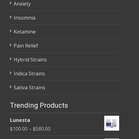
Anxiety
Insomnia
Ketamine
Pain Relief
Hybrid Strains
Indica Strains
Sativa Strains
Trending Products
Lunesta
Price
$
100.00
–
$
580.00
range: