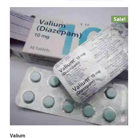
Sale!
Add to Wishlist
Valium