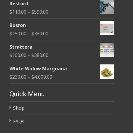
Restoril
$100.00
Price
$
110.00
–
$
590.00
through
range:
$580.00
Busron
$110.00
Price
$
150.00
–
$
380.00
through
range:
$590.00
Strattera
$150.00
Price
$
100.00
–
$
380.00
through
range:
$380.00
White Widow Marijuana
$100.00
Price
$
230.00
–
$
4,000.00
through
range:
$380.00
$230.00
Quick Menu
through
Shop
$4,000.00
FAQs