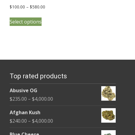
Price
$
100.00
–
$
580.00
range:
This
$100.00
Select options
product
through
has
$580.00
multiple
variants.
The
options
Top rated products
may
be
Abusive OG
chosen
Price
$
235.00
–
$
4,000.00
on
range:
the
Afghan Kush
$235.00
product
Price
$
240.00
–
$
4,000.00
through
page
range:
$4,000.00
Blue Cheese