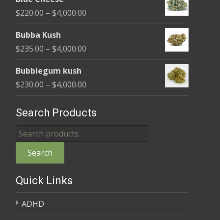
$240.00
Price
$
220.00
–
$
4,000.00
through
range:
$4,000.00
Bubba Kush
$220.00
Price
$
235.00
–
$
4,000.00
through
range:
$4,000.00
Bubblegum kush
$235.00
Price
$
230.00
–
$
4,000.00
through
range:
$4,000.00
$230.00
Search Products
through
Search
$4,000.00
for:
Search
Quick Links
ADHD