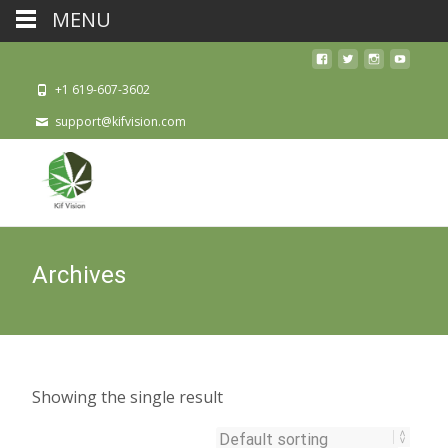
MENU
+1 619-607-3602
support@kifvision.com
Archives
Showing the single result