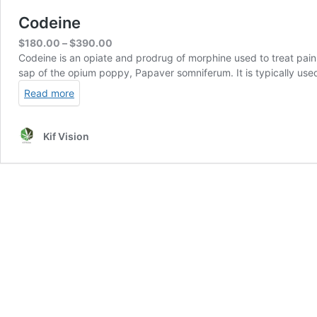
Codeine
Price
$
180.00
–
$
390.00
range:
Codeine is an opiate and prodrug of morphine used to treat pain,
$180.00
sap of the opium poppy, Papaver somniferum. It is typically used
through
Read more
$390.00
Kif Vision