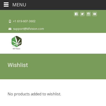
MENU
+1 619-607-3602
support@kifvision.com
Wishlist
No products added to wishlist.