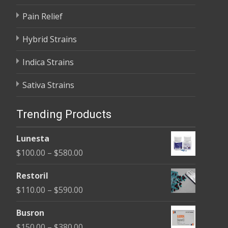
Pain Relief
Hybrid Strains
Indica Strains
Sativa Strains
Trending Products
Lunesta
Price
$
100.00
–
$
580.00
range:
Restoril
$100.00
Price
$
110.00
–
$
590.00
through
range:
$580.00
Busron
$110.00
Price
$
150.00
–
$
380.00