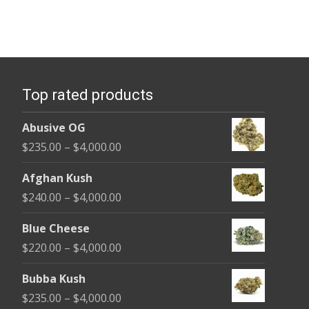
Top rated products
Abusive OG
Price
$
235.00
–
$
4,000.00
range:
Afghan Kush
$235.00
Price
$
240.00
–
$
4,000.00
through
range:
$4,000.00
Blue Cheese
$240.00
Price
$
220.00
–
$
4,000.00
through
range:
$4,000.00
Bubba Kush
$220.00
Price
$
235.00
–
$
4,000.00
through