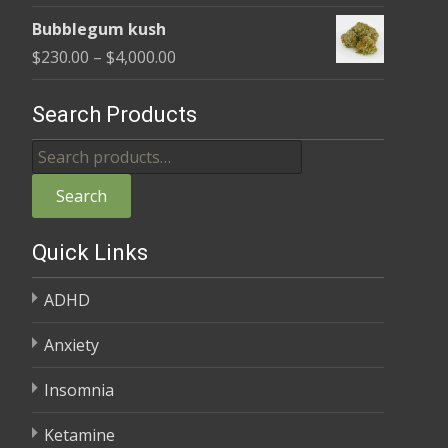
range:
$4,000.00
Bubblegum kush
$235.00
Price
$
230.00
–
$
4,000.00
through
range:
$4,000.00
$230.00
Search Products
through
Search
$4,000.00
for:
Search
Quick Links
ADHD
Anxiety
Insomnia
Ketamine