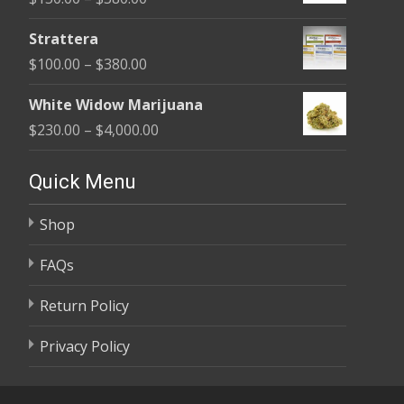
through
range:
$590.00
Strattera
$150.00
Price
$
100.00
–
$
380.00
through
range:
$380.00
White Widow Marijuana
$100.00
Price
$
230.00
–
$
4,000.00
through
range:
$380.00
$230.00
Quick Menu
through
Shop
$4,000.00
FAQs
Return Policy
Privacy Policy