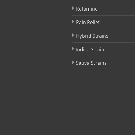
product
product
Ketamine
page
page
Pain Relief
Hybrid Strains
Indica Strains
Sativa Strains