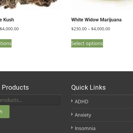
ie Kush
White Widow Marijuana
Price
Price
$
4,000.00
$
230.00
–
$
4,000.00
range:
range:
This
This
$250.00
$230.00
ptions
Select options
product
product
through
through
has
has
$4,000.00
$4,000.00
multiple
multiple
variants.
variants.
The
The
 Products
Quick Links
options
options
may
may
ADHD
be
be
h
chosen
chosen
Anxiety
on
on
Insomnia
the
the