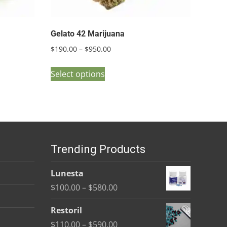
Gelato 42 Marijuana
Price
$
190.00
–
$
950.00
range:
This
$190.00
Select options
product
through
has
$950.00
multiple
variants.
The
Trending Products
options
may
Lunesta
be
Price
$
100.00
–
$
580.00
chosen
range:
on
Restoril
$100.00
the
Price
$
110.00
–
$
590.00