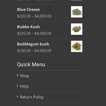
through
product
range:
$4,000.00
Blue Cheese
page
$240.00
Price
$
220.00
–
$
4,000.00
through
range:
$4,000.00
Bubba Kush
$220.00
Price
$
235.00
–
$
4,000.00
through
range:
$4,000.00
Bubblegum kush
$235.00
Price
$
230.00
–
$
4,000.00
through
range:
$4,000.00
$230.00
Quick Menu
through
Shop
$4,000.00
FAQs
Return Policy