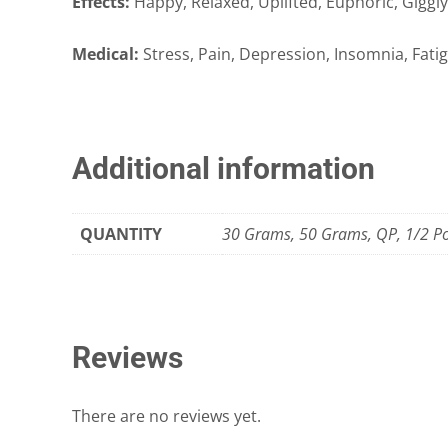
Effects:
Happy, Relaxed, Uplifted, Euphoric, Giggly
Medical:
Stress, Pain, Depression, Insomnia, Fati
Additional information
QUANTITY
30 Grams, 50 Grams, QP, 1/2 P
Reviews
There are no reviews yet.