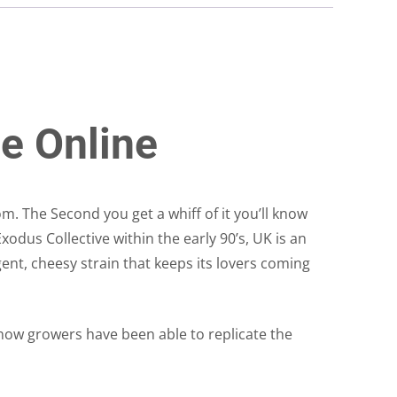
e Online
. The Second you get a whiff of it you’ll know
xodus Collective within the early 90’s, UK is an
gent, cheesy strain that keeps its lovers coming
now growers have been able to replicate the