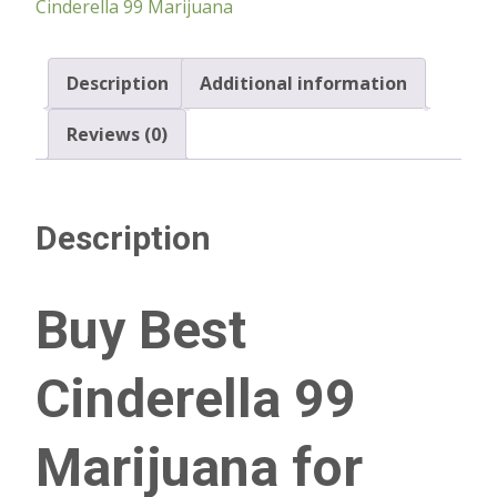
Cinderella 99 Marijuana
Description
Additional information
Reviews (0)
Description
Buy Best
Cinderella 99
Marijuana for