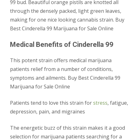
99 bud. Beautiful orange pistils are knotted all
through the densely packed, light green leaves,
making for one nice looking cannabis strain. Buy
Best Cinderella 99 Marijuana for Sale Online
Medical Benefits of Cinderella 99
This potent strain offers medical marijuana
patients relief from a number of conditions,
symptoms and ailments. Buy Best Cinderella 99
Marijuana for Sale Online
Patients tend to love this strain for
stress
, fatigue,
depression, pain, and migraines
The energetic buzz of this strain makes it a good
selection for marijuana patients searching for a