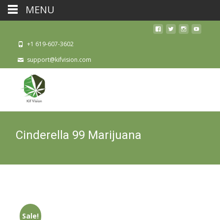
MENU
+1 619-607-3602
support@kifvision.com
Cinderella 99 Marijuana
Sale!