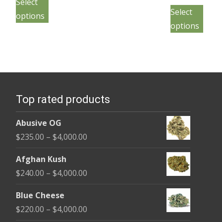
$230.00
Select
This
product
pro
$230.
Select
through
page
options
pro
has
throu
pag
$1,200.00
options
has
multiple
$4,000
mult
variants.
vari
The
The
options
opt
may
Top rated products
may
be
be
chosen
Abusive OG
cho
on
Price
$
235.00
–
$
4,000.00
on
the
range:
the
Afghan Kush
product
$235.00
pro
Price
$
240.00
–
$
4,000.00
page
through
pag
range:
$4,000.00
Blue Cheese
$240.00
Price
$
220.00
–
$
4,000.00
through