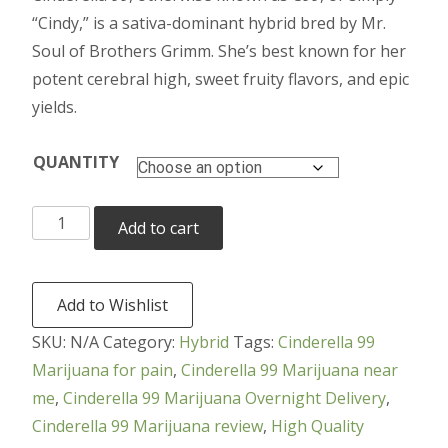
$200.00
“Cindy,” is a sativa-dominant hybrid bred by Mr.
through
Soul of Brothers Grimm. She’s best known for her
potent cerebral high, sweet fruity flavors, and epic
$4,000.00
yields.
QUANTITY
Cinderella
Add to cart
99
Marijuana
quantity
Add to Wishlist
SKU:
N/A
Category:
Hybrid
Tags:
Cinderella 99
Marijuana for pain
,
Cinderella 99 Marijuana near
me
,
Cinderella 99 Marijuana Overnight Delivery
,
Cinderella 99 Marijuana review
,
High Quality