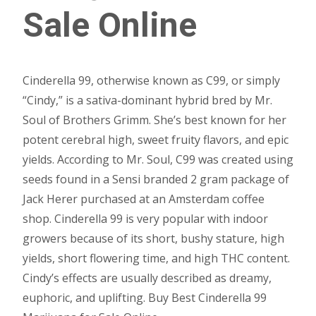
Sale Online
Cinderella 99, otherwise known as C99, or simply
“Cindy,” is a sativa-dominant hybrid bred by Mr.
Soul of Brothers Grimm. She’s best known for her
potent cerebral high, sweet fruity flavors, and epic
yields. According to Mr. Soul, C99 was created using
seeds found in a Sensi branded 2 gram package of
Jack Herer purchased at an Amsterdam coffee
shop. Cinderella 99 is very popular with indoor
growers because of its short, bushy stature, high
yields, short flowering time, and high THC content.
Cindy’s effects are usually described as dreamy,
euphoric, and uplifting. Buy Best Cinderella 99