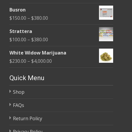
range:
$580.00
Busron
$110.00
Price
$
150.00
–
$
380.00
through
range:
$590.00
Strattera
$150.00
Price
$
100.00
–
$
380.00
through
range:
$380.00
White Widow Marijuana
$100.00
Price
$
230.00
–
$
4,000.00
through
range:
$380.00
$230.00
Quick Menu
through
Shop
$4,000.00
FAQs
Return Policy
Privacy Policy