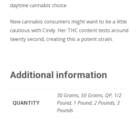
daytime cannabis choice
New cannabis consumers might want to be a little
cautious with Cindy. Her THC content tests around
twenty second, creating this a potent strain.
Additional information
30 Grams, 50 Grams, QP, 1/2
QUANTITY
Pound, 1 Pound, 2 Pounds, 3
Pounds