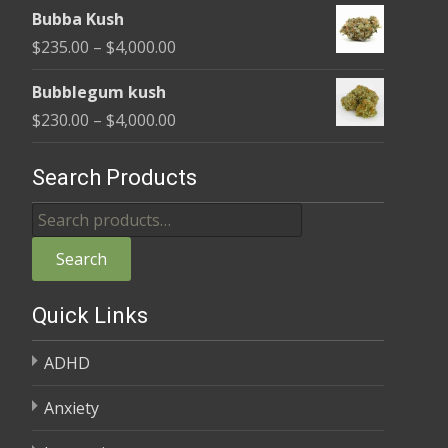
range:
$4,000.00
Bubba Kush
$220.00
Price
$
235.00
–
$
4,000.00
through
range:
$4,000.00
Bubblegum kush
$235.00
Price
$
230.00
–
$
4,000.00
through
range:
$4,000.00
$230.00
Search Products
through
Search
$4,000.00
for:
Search
Quick Links
ADHD
Anxiety