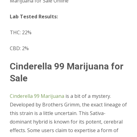
Marijuana for Sale Online
Lab Tested Results:
THC: 22%
CBD: 2%
Cinderella 99 Marijuana for
Sale
Cinderella 99 Marijuana
is a bit of a mystery.
Developed by Brothers Grimm, the exact lineage of
this strain is a little uncertain. This Sativa-
dominant hybrid is known for its potent, cerebral
effects. Some users claim to expertise a form of