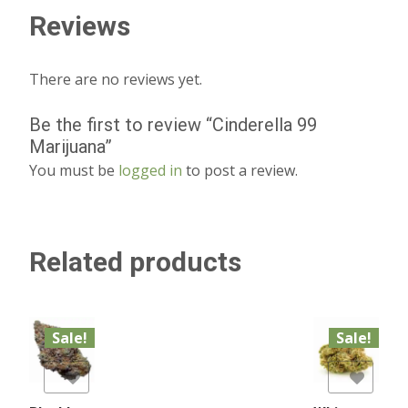
Reviews
There are no reviews yet.
Be the first to review “Cinderella 99
Marijuana”
You must be
logged in
to post a review.
Related products
Sale!
Sale!
list
Add to Wishlist