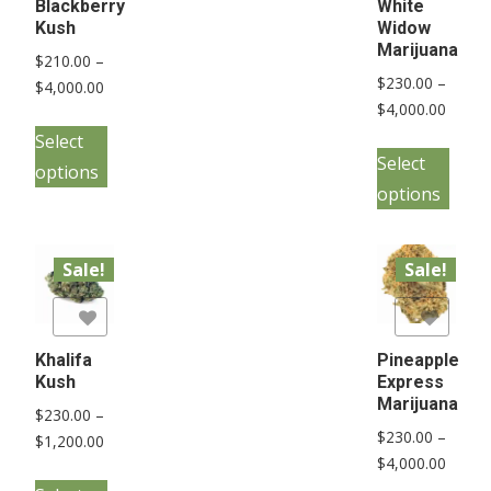
Blackberry
White
Kush
Widow
Marijuana
$
210.00
–
$
230.00
–
Price
$
4,000.00
Price
$
4,000.00
range:
This
range:
$210.00
Select
This
product
$230.
Select
through
options
pro
has
throu
$4,000.00
options
has
multiple
$4,000
mult
variants.
vari
Sale!
Sale!
The
The
options
list
Add to Wishlist
opt
may
may
Khalifa
Pineapple
be
Kush
Express
be
chosen
Marijuana
$
230.00
–
cho
on
$
230.00
–
Price
$
1,200.00
on
the
Price
$
4,000.00
range:
This
the
range:
product