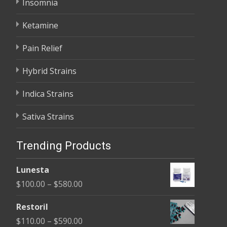
Insomnia
Ketamine
Pain Relief
Hybrid Strains
Indica Strains
Sativa Strains
Trending Products
Lunesta
Price
$
100.00
–
$
580.00
range:
Restoril
$100.00
Price
$
110.00
–
$
590.00
through