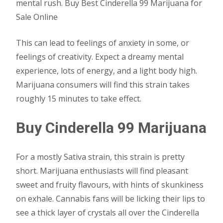
mental rush. Buy Best Cinderella 99 Marijuana for
Sale Online
This can lead to feelings of anxiety in some, or
feelings of creativity. Expect a dreamy mental
experience, lots of energy, and a light body high.
Marijuana consumers will find this strain takes
roughly 15 minutes to take effect.
Buy Cinderella 99 Marijuana
For a mostly Sativa strain, this strain is pretty
short. Marijuana enthusiasts will find pleasant
sweet and fruity flavours, with hints of skunkiness
on exhale. Cannabis fans will be licking their lips to
see a thick layer of crystals all over the Cinderella