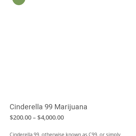
Cinderella 99 Marijuana
Price
$
200.00
–
$
4,000.00
range:
Cinderella 99, otherwise known as C99, or simply