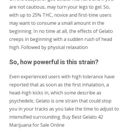
are not cautious, may turn your legs to gel. So,
with up to 25% THC, novice and first-time users
may want to consume a small amount in the
beginning. In no time at all, the effects of Gelato
creeps in beginning with a sudden rush of head
high. Followed by physical relaxation
So, how powerful is this strain?
Even experienced users with high tolerance have
reported that as soon as the first inhalation, a
head-high kicks in, which some describe as
psychedelic. Gelato is one strain that could stop
you in your tracks as you take the time to adjust to
intensified surrounding. Buy Best Gelato 42
Marijuana for Sale Online