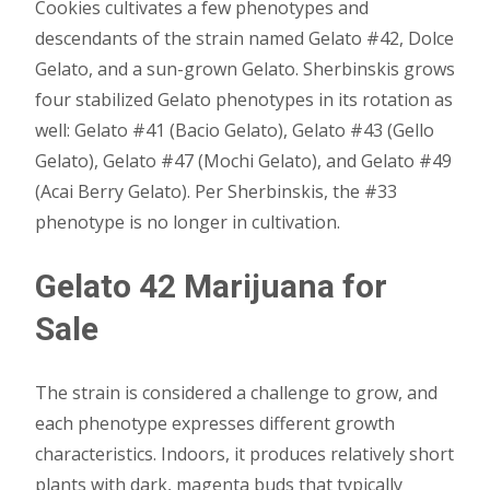
Cookies cultivates a few phenotypes and
descendants of the strain named Gelato #42, Dolce
Gelato, and a sun-grown Gelato. Sherbinskis grows
four stabilized Gelato phenotypes in its rotation as
well: Gelato #41 (Bacio Gelato), Gelato #43 (Gello
Gelato), Gelato #47 (Mochi Gelato), and Gelato #49
(Acai Berry Gelato). Per Sherbinskis, the #33
phenotype is no longer in cultivation.
Gelato 42 Marijuana for
Sale
The strain is considered a challenge to grow, and
each phenotype expresses different growth
characteristics. Indoors, it produces relatively short
plants with dark, magenta buds that typically