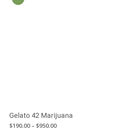
Gelato 42 Marijuana
Price
$
190.00
–
$
950.00