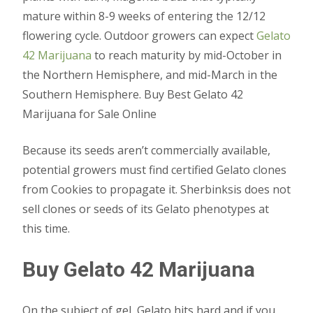
mature within 8-9 weeks of entering the 12/12
flowering cycle. Outdoor growers can expect
Gelato
42 Marijuana
to reach maturity by mid-October in
the Northern Hemisphere, and mid-March in the
Southern Hemisphere. Buy Best Gelato 42
Marijuana for Sale Online
Because its seeds aren’t commercially available,
potential growers must find certified Gelato clones
from Cookies to propagate it. Sherbinksis does not
sell clones or seeds of its Gelato phenotypes at
this time.
Buy Gelato 42 Marijuana
On the subject of gel, Gelato hits hard and if you