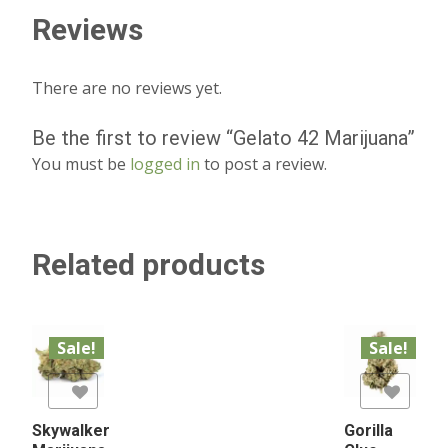
Reviews
There are no reviews yet.
Be the first to review “Gelato 42 Marijuana”
You must be
logged in
to post a review.
Related products
Sale!
Sale!
list
Add to Wishlist
Skywalker
Gorilla