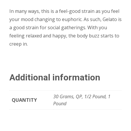
In many ways, this is a feel-good strain as you feel
your mood changing to euphoric. As such, Gelato is
a good strain for social gatherings. With you
feeling relaxed and happy, the body buzz starts to
creep in.
Additional information
30 Grams, QP, 1/2 Pound, 1
QUANTITY
Pound