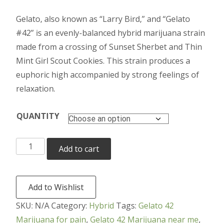
range:
Gelato, also known as “Larry Bird,” and “Gelato
$190.00
#42” is an evenly-balanced hybrid marijuana strain
through
made from a crossing of Sunset Sherbet and Thin
Mint Girl Scout Cookies. This strain produces a
$950.00
euphoric high accompanied by strong feelings of
relaxation.
QUANTITY
Gelato
Add to cart
42
Marijuana
quantity
Add to Wishlist
SKU:
N/A
Category:
Hybrid
Tags:
Gelato 42
Marijuana for pain
,
Gelato 42 Marijuana near me
,