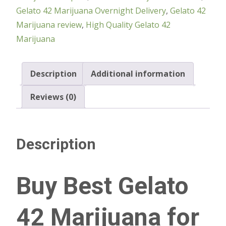
Gelato 42 Marijuana Overnight Delivery
,
Gelato 42
Marijuana review
,
High Quality Gelato 42
Marijuana
Description
Additional information
Reviews (0)
Description
Buy Best Gelato
42 Marijuana for