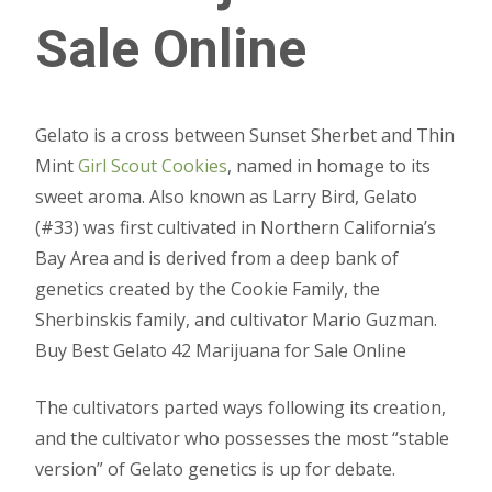
Sale Online
Gelato is a cross between Sunset Sherbet and Thin
Mint
Girl Scout Cookies
, named in homage to its
sweet aroma. Also known as Larry Bird, Gelato
(#33) was first cultivated in Northern California’s
Bay Area and is derived from a deep bank of
genetics created by the Cookie Family, the
Sherbinskis family, and cultivator Mario Guzman.
Buy Best Gelato 42 Marijuana for Sale Online
The cultivators parted ways following its creation,
and the cultivator who possesses the most “stable
version” of Gelato genetics is up for debate.