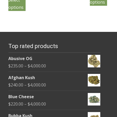
Select
throu
page
options
product
has
through
pag
$4,000
options
has
mult
$4,000.00
multiple
vari
variants.
The
The
opt
options
may
Top rated products
may
be
be
cho
Abusive OG
chosen
on
Price
$
235.00
–
$
4,000.00
on
the
range:
the
Afghan Kush
pro
$235.00
product
Price
$
240.00
–
$
4,000.00
pag
through
page
range:
$4,000.00
Blue Cheese
$240.00
Price
$
220.00
–
$
4,000.00
through
range:
$4,000.00
Bubba Kush