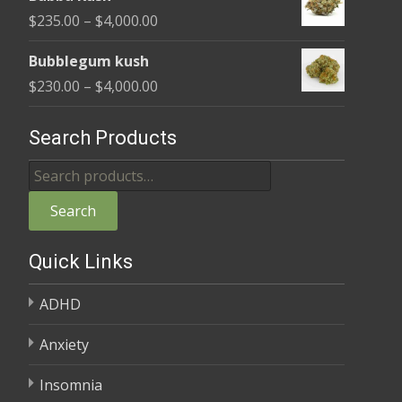
$220.00
Price
$
235.00
–
$
4,000.00
through
range:
$4,000.00
Bubblegum kush
$235.00
Price
$
230.00
–
$
4,000.00
through
range:
$4,000.00
$230.00
Search Products
through
Search
$4,000.00
for:
Search
Quick Links
ADHD
Anxiety
Insomnia