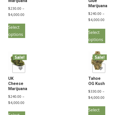
Marijuana
Glue
Marijuana
$
230.00
–
$
240.00
–
Price
$
4,000.00
Price
$
4,000.00
range:
This
range:
$230.00
Select
This
product
$240.
Select
through
options
pro
has
throu
$4,000.00
options
has
multiple
$4,000
mult
variants.
vari
Sale!
Sale!
The
The
options
list
Add to Wishlist
opt
may
may
UK
Tahoe
be
Cheese
OG Kush
be
chosen
Marijuana
$
330.00
–
cho
on
$
240.00
–
Price
$
4,000.00
on
the
Price
$
4,000.00
range:
This
the
range:
product
$330.
Select
This
pro
pro
$240.00