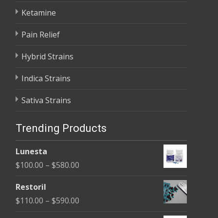
Ketamine
Pain Relief
Hybrid Strains
Indica Strains
Sativa Strains
Trending Products
Lunesta
Price
$
100.00
–
$
580.00
range:
Restoril
$100.00
Price
$
110.00
–
$
590.00
through
range: