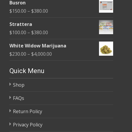
$580.00
Busron
$110.00
Price
$
150.00
–
$
380.00
through
range:
$590.00
Strattera
$150.00
Price
$
100.00
–
$
380.00
through
range:
$380.00
White Widow Marijuana
$100.00
Price
$
230.00
–
$
4,000.00
through
range:
$380.00
$230.00
Quick Menu
through
Shop
$4,000.00
FAQs
Return Policy
Privacy Policy