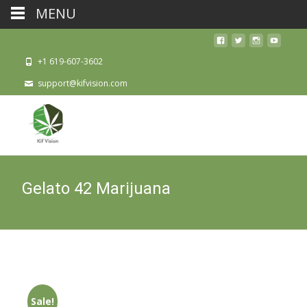
MENU
+1 619-607-3602
support@kifvision.com
Gelato 42 Marijuana
Sale!